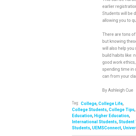
earlier registrat
Students will be d
allowing you to qu
There are tons of 
but knowing these
will also help yo
build habits like:
good work ethics, 
spending time in c
can from your cla
By Ashleigh Cue
Tag:
College
,
College Life
,
College Students
,
College Tips
,
Education
,
Higher Education
,
International Students
,
Student 
Students
,
UEMSConnect
,
Univer