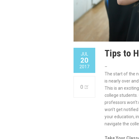
Tips to 
JUL
20
2017
–
The start of the 
is nearly over an
0
This is an exciti
college students.
professors won’t
won’t get notifie
your education, i
navigate the colle
Take Your Class