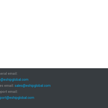
eral email:
o@eshipglobal.com
es email:
sales@eshipglobal.com
port email:
port@eshipglobal.com