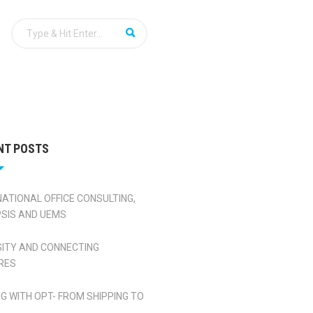
NT POSTS
NATIONAL OFFICE CONSULTING,
SIS AND UEMS
SITY AND CONNECTING
RES
NG WITH OPT- FROM SHIPPING TO