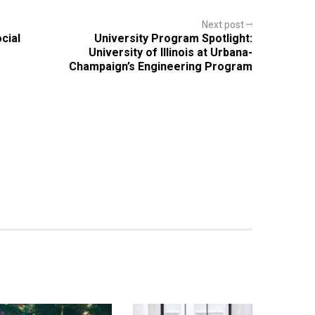
Next post
cial
University Program Spotlight:
University of Illinois at Urbana-
Champaign’s Engineering Program