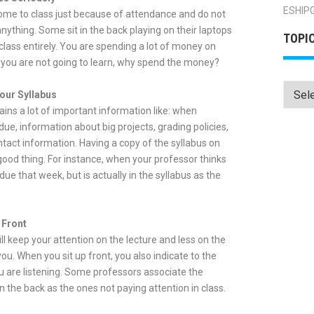
ESHIP
me to class just because of attendance and do not
anything. Some sit in the back playing on their laptops
TOPI
class entirely. You are spending a lot of money on
f you are not going to learn, why spend the money?
Topics
our Syllabus
ains a lot of important information like: when
ue, information about big projects, grading policies,
tact information. Having a copy of the syllabus on
good thing. For instance, when your professor thinks
ue that week, but is actually in the syllabus as the
 Front
ill keep your attention on the lecture and less on the
ou. When you sit up front, you also indicate to the
u are listening. Some professors associate the
n the back as the ones not paying attention in class.