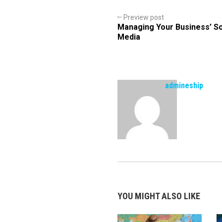
Preview post
Managing Your Business’ So
Media
admineship
YOU MIGHT ALSO LIKE