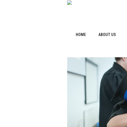
HOME
ABOUT US