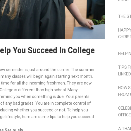
THE S
HAPPY
CHRIS
Help You Succeed In College
HELPI
TIPS 
new semester is just around the corner. The summer
LINKED
d many classes will begin again starting next month.
ng time for all the incoming freshmen. They are now
HOW S
 College is different than high school. Many
FROM 
 remind you when something is due. Your parents
d of any bad grades. You are in complete control of
CELEB
ncluding whether you succeed or not. To help you
OFFICE
ge lifestyle, here are some tips to help you succeed.
A THA
es Seriously