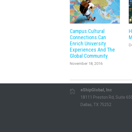
Campus Cultural
H
Connections Can
M
Enrich University
D
Experiences And The
Global Community
November 18, 2016
eShipGlobal, Inc
18111 Preston Rd, Suite 65
Dallas, TX 75252