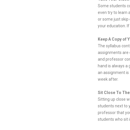
Some students co
even try to learn 
or some just skip 
your education. I
Keep A Copy of Y
The syllabus cont
assignments are d
and professor con
hand is always a 
an assignment is d
week after.
Sit Close To The
Sitting up close w
students next to y
professor that yo
students who sit i