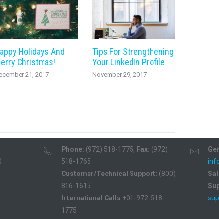
appy Holidays And
Tips For Strengthening
erry Christmas!
Your LinkedIn Profile
ecember 21, 2017
November 29, 2017
Phone:
(972) 518-1775,
Fax:
(972)
Gen
0
518-1765
inf
Customer/Technical Support:
(800)
Sal
816-1615
Sup
International Calls
+01-972-518-
sup
1775