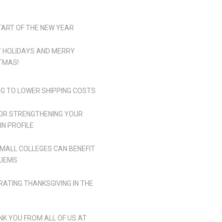
TART OF THE NEW YEAR
 HOLIDAYS AND MERRY
TMAS!
NG TO LOWER SHIPPING COSTS
FOR STRENGTHENING YOUR
IN PROFILE
MALL COLLEGES CAN BENEFIT
UEMS
RATING THANKSGIVING IN THE
NK YOU FROM ALL OF US AT