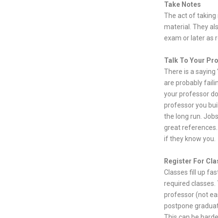
Take Notes
The act of taking
material. They al
exam or later as 
Talk To Your Pr
There is a saying
are probably faili
your professor doe
professor you bui
the long run. Job
great references.
if they know you.
Register For Cla
Classes fill up fa
required classes. 
professor (not ea
postpone graduati
This can be harde