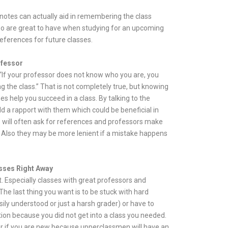
 notes can actually aid in remembering the class
so are great to have when studying for an upcoming
references for future classes.
ofessor
 “If your professor does not know who you are, you
ng the class.” That is not completely true, but knowing
s help you succeed in a class. By talking to the
ld a rapport with them which could be beneficial in
s will often ask for references and professors make
 Also they may be more lenient if a mistake happens
sses Right Away
st. Especially classes with great professors and
The last thing you want is to be stuck with hard
sily understood or just a harsh grader) or have to
on because you did not get into a class you needed.
r if you are new because upperclassmen will have an