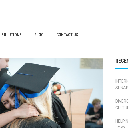
SOLUTIONS
BLOG
CONTACT US
RECE
INTER
SUNAP
DIVER
CULTU
HELPI
JOBS