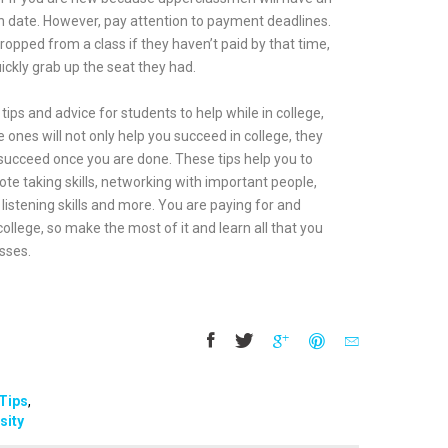
ion date. However, pay attention to payment deadlines.
ropped from a class if they haven’t paid by that time,
ickly grab up the seat they had.
tips and advice for students to help while in college,
 ones will not only help you succeed in college, they
u succeed once you are done. These tips help you to
 note taking skills, networking with important people,
listening skills and more. You are paying for and
ollege, so make the most of it and learn all that you
sses.
Tips
,
sity