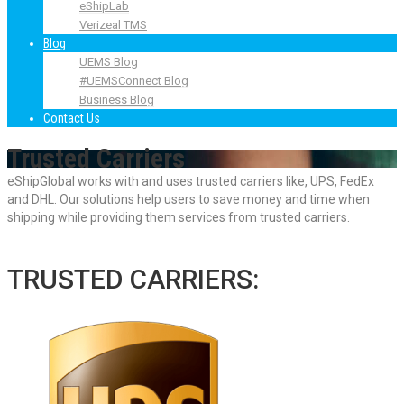
eShipLab
Verizeal TMS
Blog
UEMS Blog
#UEMSConnect Blog
Business Blog
Contact Us
Trusted Carriers
eShipGlobal works with and uses trusted carriers like, UPS, FedEx
and DHL. Our solutions help users to save money and time when
shipping while providing them services from trusted carriers.
TRUSTED CARRIERS: