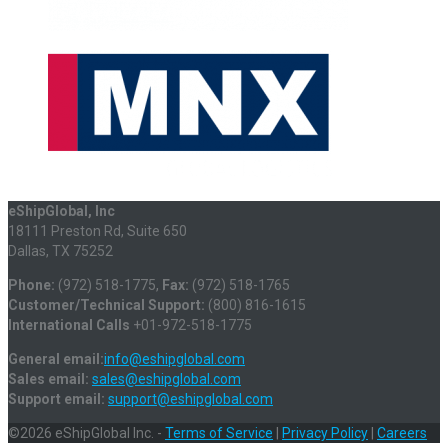
eShipGlobal, Inc
18111 Preston Rd, Suite 650
Dallas, TX 75252
Phone:
(972) 518-1775,
Fax:
(972) 518-1765
Customer/Technical Support:
(800) 816-1615
International Calls
+01-972-518-1775
General email:
info@eshipglobal.com
Sales email:
sales@eshipglobal.com
Support email:
support@eshipglobal.com
©2026 eShipGlobal Inc. -
Terms of Service
|
Privacy Policy
|
Careers