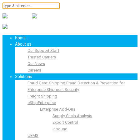
Home
About us
Our Support Staff
Trusted Carriers
Our News
Careers
Solutions
Fraud Gate: Shipping Fraud Detection & Prevention for
Enterprise Shipment Security
Freight Shipping
eShipEnterprise
Enterprise Add-Ons
Supply Chain Analysis
Export Control
Inbound
UEMS