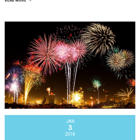
READ MORE
JAN
3
2018