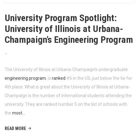
University Program Spotlight:
University of Illinois at Urbana-
Champaign’s Engineering Program
–
The University of Illinois at Urbana-Champaign’s undergraduate
engineering program
, is
ranked
#6 in the US, just below the tie for
4th place. What is great about the University of Illinois at Urbana-
Champaign is the number of international students attending the
university. They are ranked number 5 on the list of schools with
the
most…
READ MORE