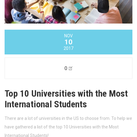
NOV
10
2017
0
Top 10 Universities with the Most
International Students
There are a lot of universities in the US to choose from. To help we
have gathered a list of the top 10 Universities with the Most
International Students!