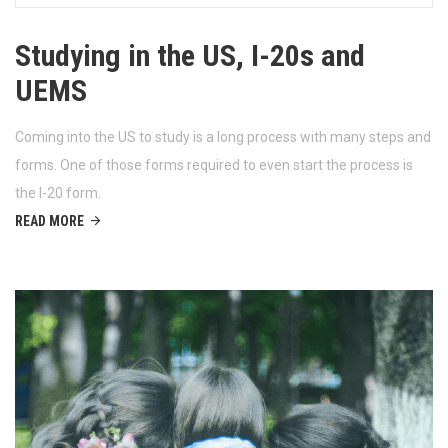
Studying in the US, I-20s and
UEMS
Coming into the US to study is a long process with many steps and
forms. One of those forms required to even start the process is
the I-20 form.
READ MORE