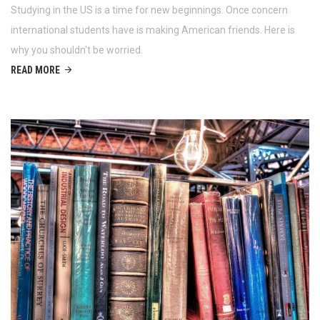
Studying in the US is a time for new beginnings. Once concern
international students have is making American friends. Here is
why you shouldn't be worried.
READ MORE