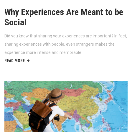
Why Experiences Are Meant to be
Social
Did you know that sharing your experiences are important? In fact,
sharing experiences with people, even strangers makes the
experience more intense and memorable.
READ MORE