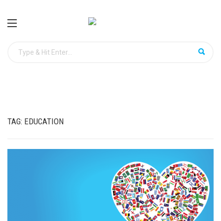
TAG:
EDUCATION