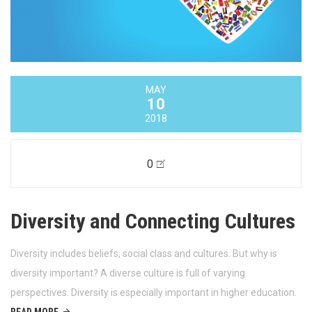
MAY
10
2018
0
Diversity and Connecting Cultures
Diversity includes beliefs, social class and cultures. But why is
diversity important? A diverse culture is full of varying
perspectives. Diversity is especially important in higher education.