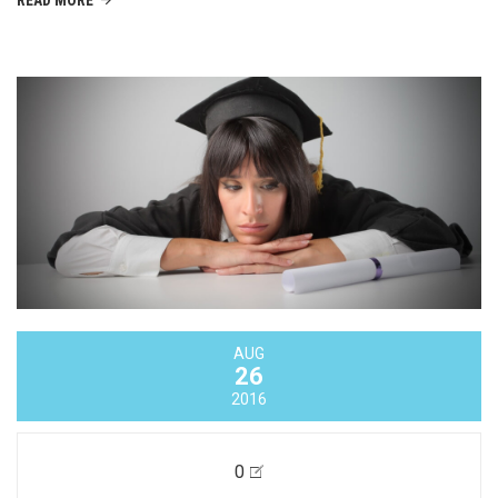
AUG
26
2016
0