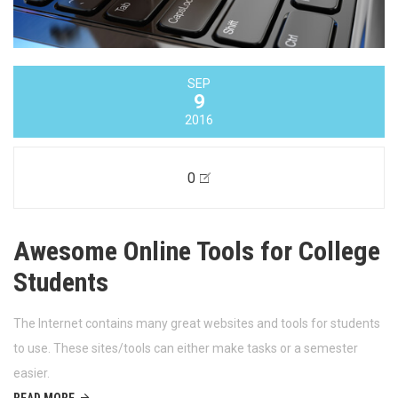
SEP
9
2016
0
Awesome Online Tools for College
Students
The Internet contains many great websites and tools for students
to use. These sites/tools can either make tasks or a semester
easier.
READ MORE