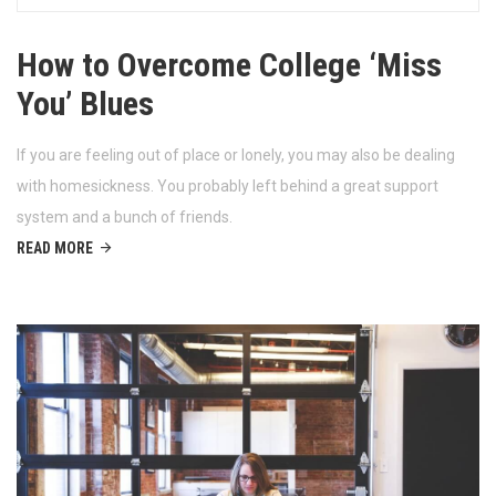
How to Overcome College ‘Miss
You’ Blues
If you are feeling out of place or lonely, you may also be dealing
with homesickness. You probably left behind a great support
system and a bunch of friends.
READ MORE