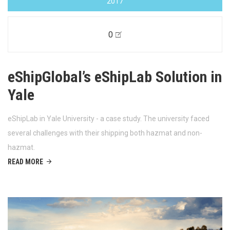
2017
0
eShipGlobal’s eShipLab Solution in
Yale
eShipLab in Yale University - a case study. The university faced
several challenges with their shipping both hazmat and non-
hazmat.
READ MORE