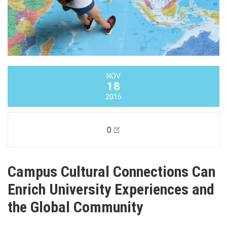
NOV
18
2016
0
Campus Cultural Connections Can
Enrich University Experiences and
the Global Community