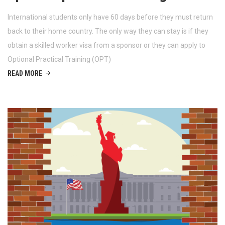
International students only have 60 days before they must return
back to their home country. The only way they can stay is if they
obtain a skilled worker visa from a sponsor or they can apply to
Optional Practical Training (OPT)
READ MORE