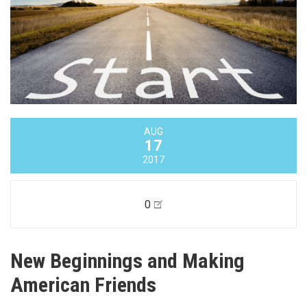
AUG
17
2017
0
New Beginnings and Making
American Friends