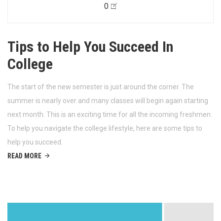
0
Tips to Help You Succeed In
College
The start of the new semester is just around the corner. The
summer is nearly over and many classes will begin again starting
next month. This is an exciting time for all the incoming freshmen.
To help you navigate the college lifestyle, here are some tips to
help you succeed.
READ MORE