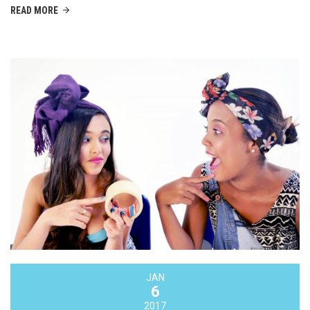
READ MORE
JAN
6
2017