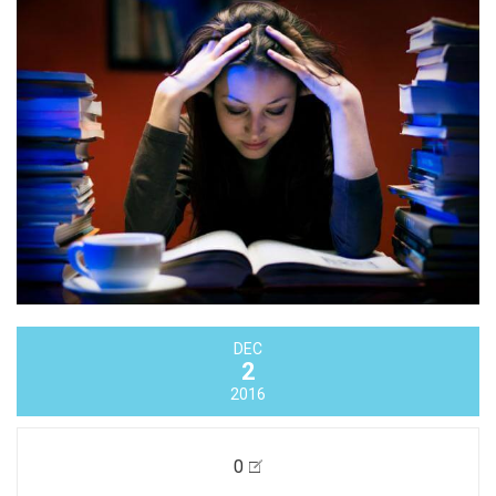
DEC
2
2016
0