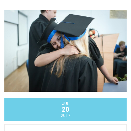
JUL
20
2017