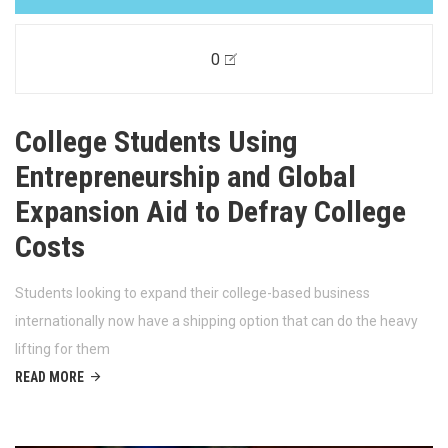
0
College Students Using
Entrepreneurship and Global
Expansion Aid to Defray College
Costs
Students looking to expand their college-based business
internationally now have a shipping option that can do the heavy
lifting for them
READ MORE