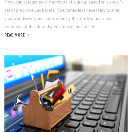
If you can categorize all members of a group based on a specific
set of preconceived beliefs, it becomes less necessary to alter
your worldview when confronted by the reality of individual
members of the stereotyped group.n the outside.
READ MORE