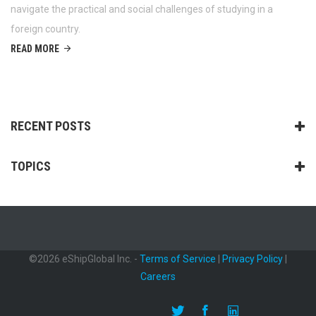
navigate the practical and social challenges of studying in a
foreign country.
READ MORE
RECENT POSTS
TOPICS
©2026 eShipGlobal Inc. -
Terms of Service
|
Privacy Policy
|
Careers