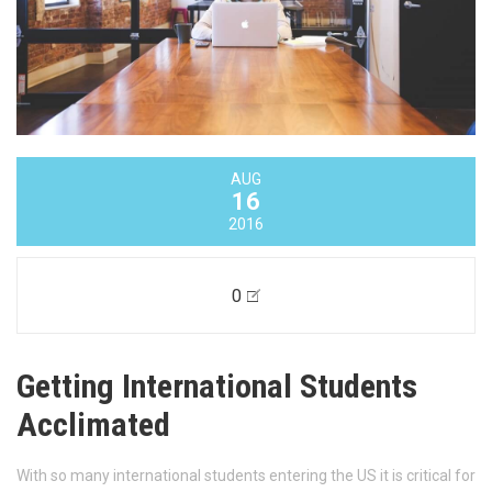
AUG
16
2016
0
Getting International Students
Acclimated
With so many international students entering the US it is critical for