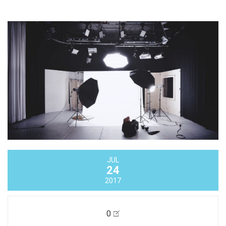
JUL
24
2017
0