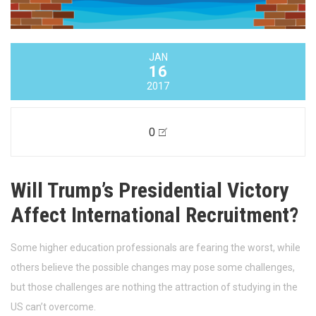
JAN
16
2017
0
Will Trump’s Presidential Victory
Affect International Recruitment?
Some higher education professionals are fearing the worst, while
others believe the possible changes may pose some challenges,
but those challenges are nothing the attraction of studying in the
US can’t overcome.