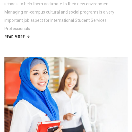
schools to help them acclimate to their new environment.
Managing on-campus cultural and social programs is a very
important job aspect for International Student Services
Professionals
READ MORE