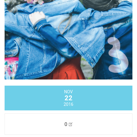
NOV
22
2016
0