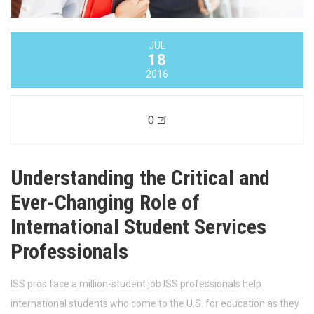
JUL
18
2016
0
Understanding the Critical and
Ever-Changing Role of
International Student Services
Professionals
ISS pros face a million-student job ISS professionals help
international students who come to the U.S. for education as they