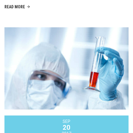
READ MORE
SEP
20