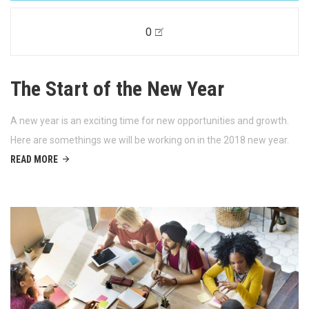
0
The Start of the New Year
A new year is an exciting time for new opportunities and growth.
Here are somethings we will be working on in the 2018 new year.
READ MORE