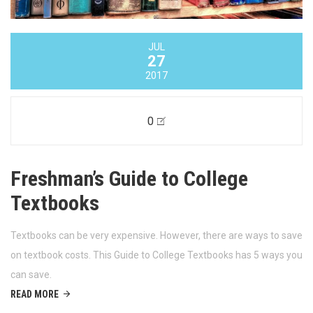
JUL
27
2017
0
Freshman’s Guide to College
Textbooks
Textbooks can be very expensive. However, there are ways to save
on textbook costs. This Guide to College Textbooks has 5 ways you
can save.
READ MORE