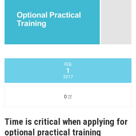
FEB
1
2017
0
Time is critical when applying for
optional practical training