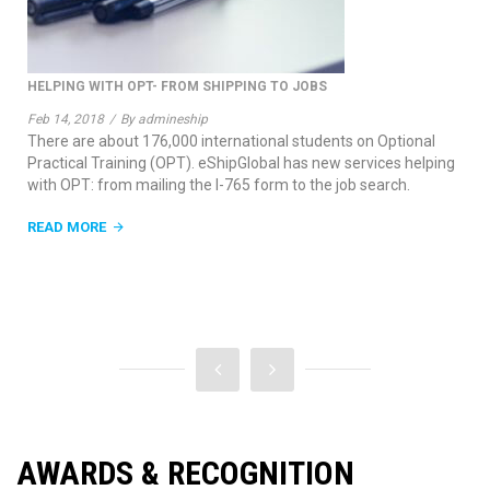
 JOBS
THE START OF THE NEW YEAR
Jan 3, 2018
/
By admineship
students on Optional
A new year is an exciting time for new oppo
has new services helping
growth. Here are somethings we will be wor
o the job search.
new year.
READ MORE
AWARDS & RECOGNITION