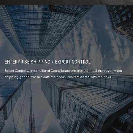
ENTERPRISE SHIPPING + EXPORT CONTROL
Export Control & International Compliance are more critical than ever when
shipping goods. We alleviate the pressures that come with the risks.