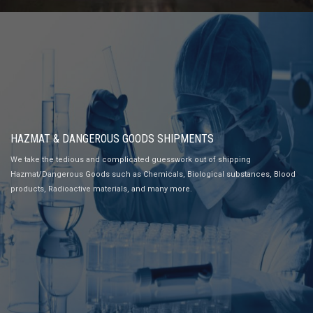
HAZMAT & DANGEROUS GOODS SHIPMENTS
We take the tedious and complicated guesswork out of shipping
Hazmat/Dangerous Goods such as Chemicals, Biological substances, Blood
products, Radioactive materials, and many more.