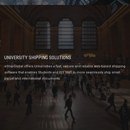
UNIVERSITY SHIPPING SOLUTIONS
eShipGlobal offers Universities a fast, secure and reliable web-based shipping
software that enables Students and ISS Staff to more seamlessly ship small
parcel and international documents.