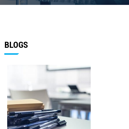
BLOGS