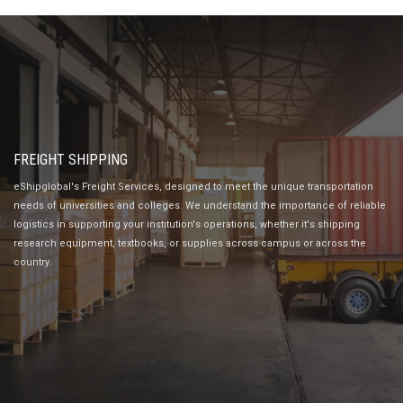
FREIGHT SHIPPING
eShipglobal's Freight Services, designed to meet the unique transportation
needs of universities and colleges. We understand the importance of reliable
logistics in supporting your institution's operations, whether it's shipping
research equipment, textbooks, or supplies across campus or across the
country.