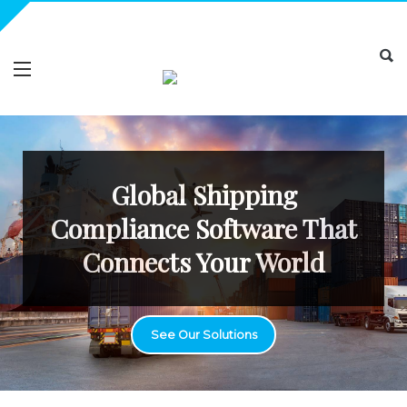
Global Shipping
Compliance Software That
Connects Your World
See Our Solutions