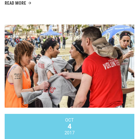
READ MORE
OCT
4
2017