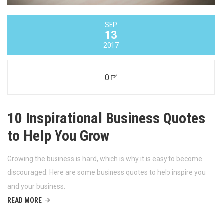
SEP
13
2017
0
10 Inspirational Business Quotes
to Help You Grow
Growing the business is hard, which is why it is easy to become
discouraged. Here are some business quotes to help inspire you
and your business.
READ MORE