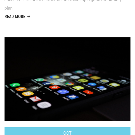
plan.
READ MORE
OCT