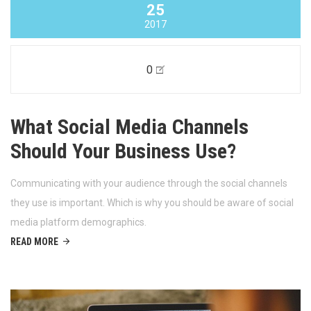
25
2017
0
What Social Media Channels
Should Your Business Use?
Communicating with your audience through the social channels
they use is important. Which is why you should be aware of social
media platform demographics.
READ MORE