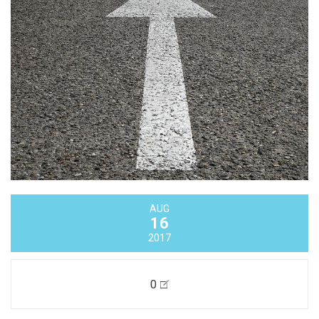
AUG
16
2017
0