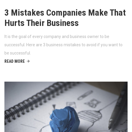
3 Mistakes Companies Make That
Hurts Their Business
It is the goal of every company and business owner to be
successful. Here are 3 business mistakes to avoid if you want to
be successful.
READ MORE