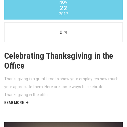
NOV
22
2017
0
Celebrating Thanksgiving in the
Office
Thanksgiving is a great time to show your employees how much
your appreciate them. Here are some ways to celebrate
Thanksgiving in the office.
READ MORE