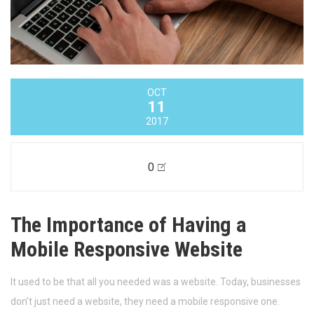
OCT
11
2017
0
The Importance of Having a
Mobile Responsive Website
It used to be that all you needed was a website. Today, businesses
don’t just need a website, they need a mobile responsive one.