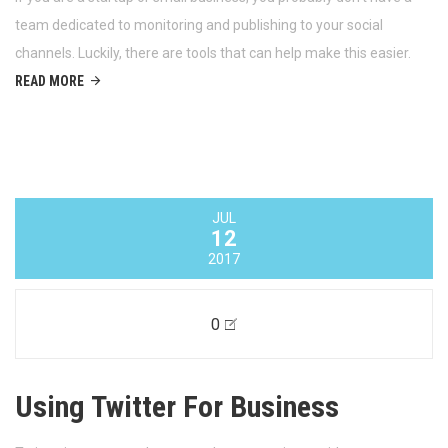
0
Managing Your Business’ Social
Media
If you are a startup or small business, you probably don’t have a
team dedicated to monitoring and publishing to your social
channels. Luckily, there are tools that can help make this easier.
READ MORE