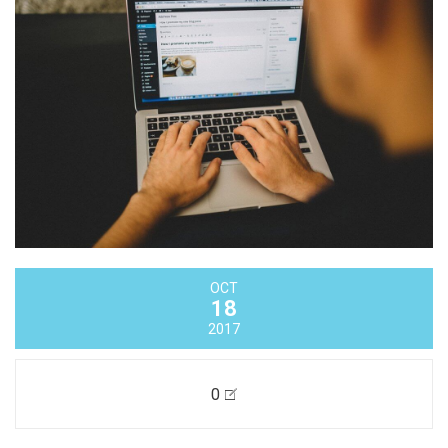
OCT
18
2017
0