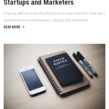
Startups and Marketers
It can be difficult to decide what books to start with first. Here are 5
great books for entrepreneurs, startups and marketers.
READ MORE