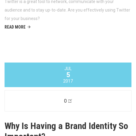
JUL
12
2017
0
Using Twitter For Business