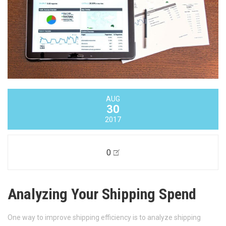
AUG
30
2017
0
Analyzing Your Shipping Spend
One way to improve shipping efficiency is to analyze shipping