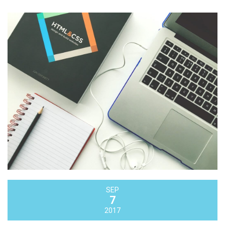
SEP
7
2017