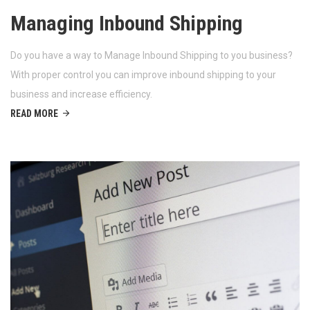
Managing Inbound Shipping
Do you have a way to Manage Inbound Shipping to you business?
With proper control you can improve inbound shipping to your
business and increase efficiency.
READ MORE