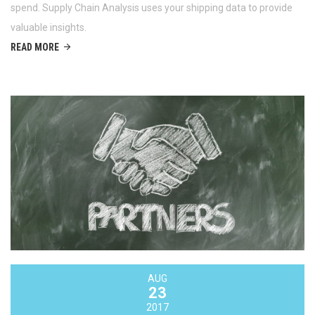
spend. Supply Chain Analysis uses your shipping data to provide
valuable insights.
READ MORE
AUG
23
2017