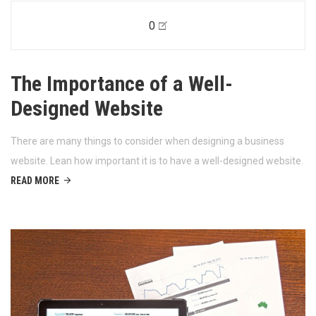
0
The Importance of a Well-
Designed Website
There are many things to consider when designing a business
website. Lean how important it is to have a well-designed website.
READ MORE