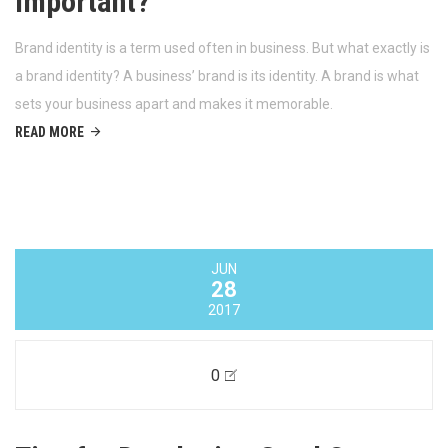
Twitter is a great tool to network, communicate with your
audience and to stay up-to-date. Are you effectively using Twitter
for your business?
READ MORE