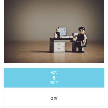
NOV
8
2017
0