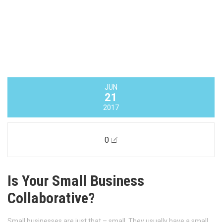
JUN
28
2017
0