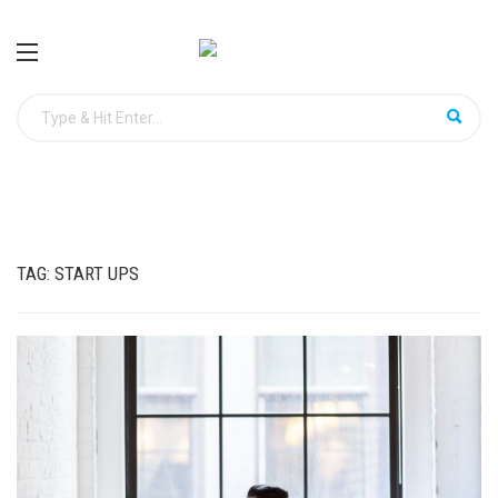
TAG:
START UPS