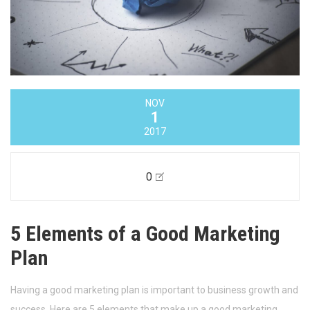
NOV
1
2017
0
5 Elements of a Good Marketing
Plan
Having a good marketing plan is important to business growth and
success. Here are 5 elements that make up a good marketing