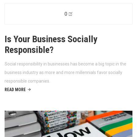
0
Is Your Business Socially
Responsible?
Social responsibility in businesses has become a big topic in the
business industry as more and more millennials favor socially
responsible companies.
READ MORE