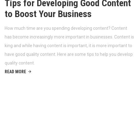
JUL
5
2017
0
Why Is Having a Brand Identity So
Important?
Brand identity is a term used often in business. But what exactly is
a brand identity? A business’ brand is its identity. A brand is what
sets your business apart and makes it memorable.
READ MORE