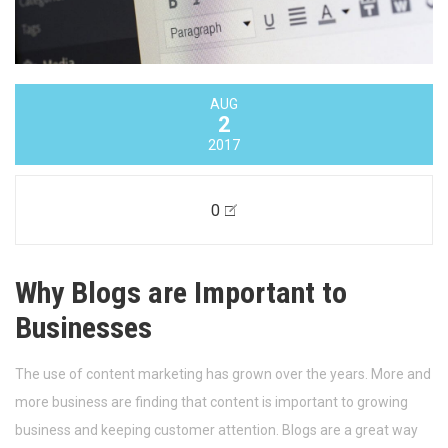
AUG
2
2017
0
Why Blogs are Important to
Businesses
The use of content marketing has grown over the years. More and
more business are finding that content is important to growing
business and keeping customer attention. Blogs are a great way