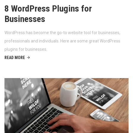
8 WordPress Plugins for
Businesses
WordPress has become the go-to website tool for businesses,
professionals and individuals. Here are some great WordPress
plugins for businesses.
READ MORE