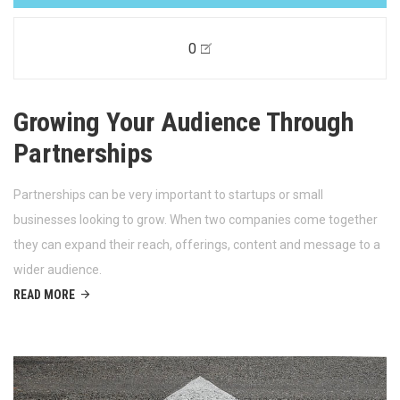
0
Growing Your Audience Through
Partnerships
Partnerships can be very important to startups or small
businesses looking to grow. When two companies come together
they can expand their reach, offerings, content and message to a
wider audience.
READ MORE