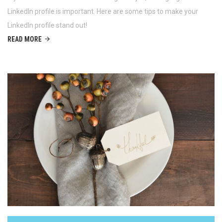
LinkedIn profile is important. Here are some tips to make your
LinkedIn profile stand out!
READ MORE