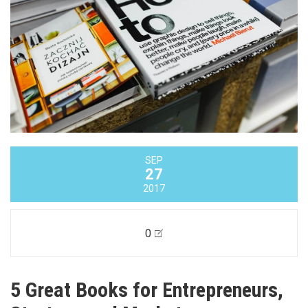
SEP
27
2017
0
5 Great Books for Entrepreneurs,