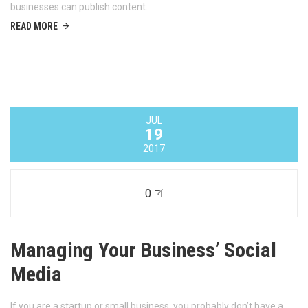
businesses can publish content.
READ MORE
JUL
19
2017