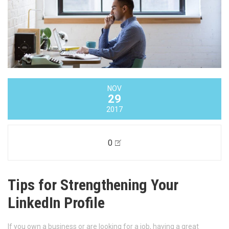
NOV
29
2017
0
Tips for Strengthening Your
LinkedIn Profile
If you own a business or are looking for a job, having a great