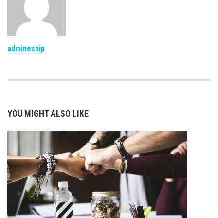
admineship
YOU MIGHT ALSO LIKE