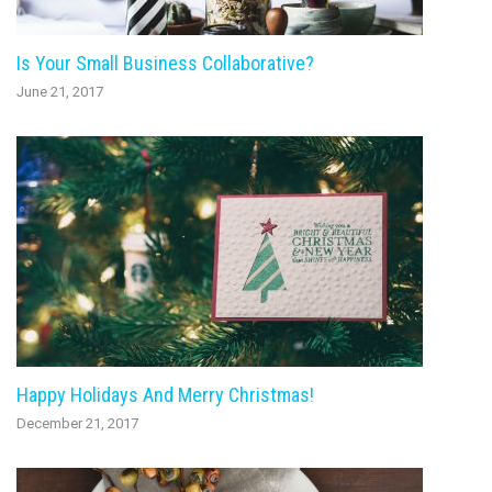
Is Your Small Business Collaborative?
June 21, 2017
Happy Holidays And Merry Christmas!
December 21, 2017