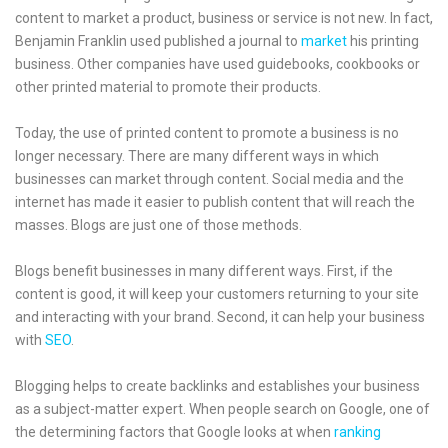
content to market a product, business or service is not new. In fact,
Benjamin Franklin used published a journal to
market
his printing
business. Other companies have used guidebooks, cookbooks or
other printed material to promote their products.
Today, the use of printed content to promote a business is no
longer necessary. There are many different ways in which
businesses can market through content. Social media and the
internet has made it easier to publish content that will reach the
masses. Blogs are just one of those methods.
Blogs benefit businesses in many different ways. First, if the
content is good, it will keep your customers returning to your site
and interacting with your brand. Second, it can help your business
with
SEO
.
Blogging helps to create backlinks and establishes your business
as a subject-matter expert. When people search on Google, one of
the determining factors that Google looks at when
ranking