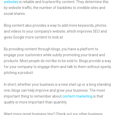
websites
is reliable and trustworthy content. They determine this
by website traffic, the number of backlinks to credible sites and
social shares.
Blog content also provides a way to add more keywords, photos
and videos to your company’s website, which improves SEO and
gives Google more content to look at.
By providing content through blogs, you have a platform to
engage your customers while subtly promoting your brand and
products. Most people do not like to be sold to. Blogs provide a way
for your company to engage them and talk to them without openly
pitching a product.
In short, whether your business is a new start up or a long standing
one, blogs can help improve and grow your business. The most
important thing to remember about
content marketing
is that
quality is more important than quantity.
Want more great business tips? Check out our other business