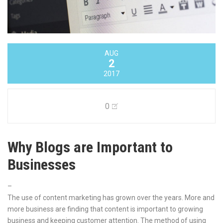
AUG
2
2017
0
Why Blogs are Important to
Businesses
–
The use of content marketing has grown over the years. More and
more business are finding that content is important to growing
business and keeping customer attention. The method of using