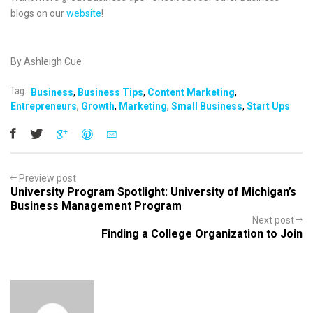
blogs on our
website
!
By Ashleigh Cue
Tag:
Business
,
Business Tips
,
Content Marketing
,
Entrepreneurs
,
Growth
,
Marketing
,
Small Business
,
Start Ups
Preview post
University Program Spotlight: University of Michigan’s
Business Management Program
Next post
Finding a College Organization to Join