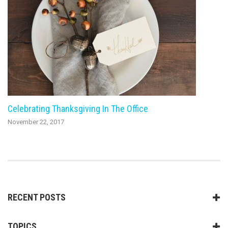
Celebrating Thanksgiving In The Office
November 22, 2017
RECENT POSTS
TOPICS