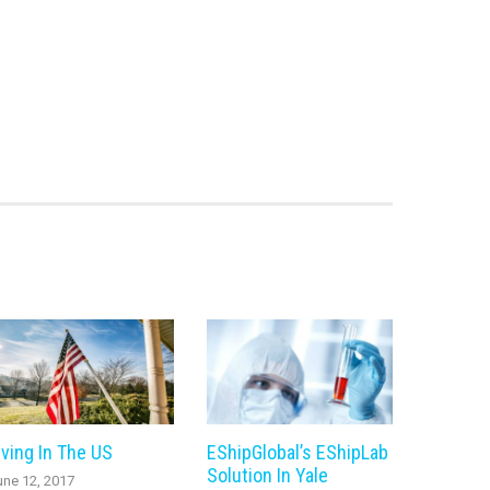
iving In The US
EShipGlobal’s EShipLab
Solution In Yale
une 12, 2017