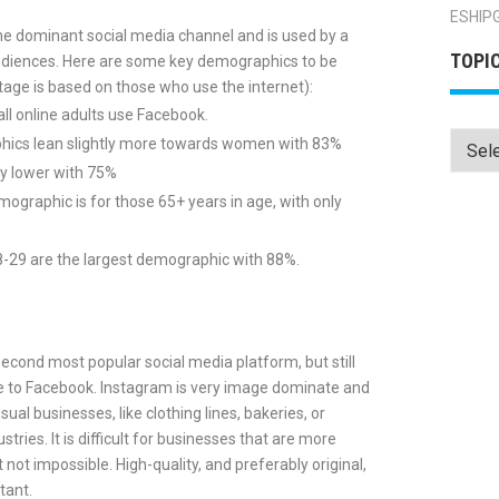
ESHIP
 the dominant social media channel and is used by a
TOPI
audiences. Here are some key demographics to be
age is based on those who use the internet):
ll online adults use Facebook.
Topics
ics lean slightly more towards women with 83%
ly lower with 75%
ographic is for those 65+ years in age, with only
-29 are the largest demographic with 88%.
second most popular social media platform, but still
 to Facebook. Instagram is very image dominate and
isual businesses, like clothing lines, bakeries, or
stries. It is difficult for businesses that are more
 not impossible. High-quality, and preferably original,
tant.