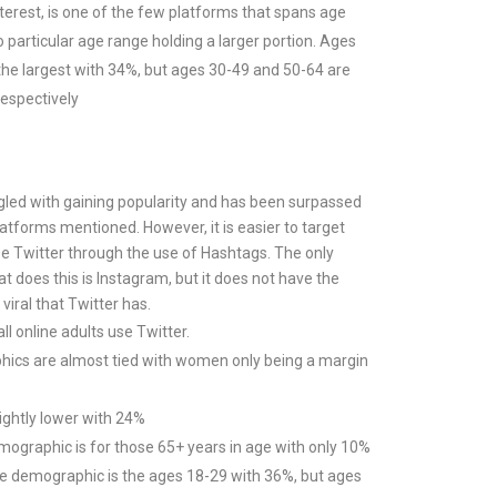
nterest, is one of the few platforms that spans age
o particular age range holding a larger portion. Ages
l the largest with 34%, but ages 30-49 and 50-64 are
espectively
gled with gaining popularity and has been surpassed
latforms mentioned. However, it is easier to target
e Twitter through the use of Hashtags. The only
t does this is Instagram, but it does not have the
 viral that Twitter has.
l online adults use Twitter.
ics are almost tied with women only being a margin
lightly lower with 24%
ographic is for those 65+ years in age with only 10%
e demographic is the ages 18-29 with 36%, but ages