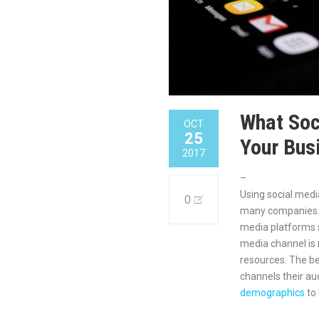
What Soc
OCT
25
Your Bus
2017
–
Using social medi
0
many companies. 
media platforms s
media channel is 
resources. The be
channels their au
demographics
to 