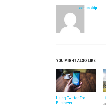
admineship
YOU MIGHT ALSO LIKE
Using Twitter For
L
Business
J