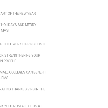
TART OF THE NEW YEAR
 HOLIDAYS AND MERRY
TMAS!
NG TO LOWER SHIPPING COSTS
FOR STRENGTHENING YOUR
IN PROFILE
MALL COLLEGES CAN BENEFIT
UEMS
RATING THANKSGIVING IN THE
NK YOU FROM ALL OF US AT