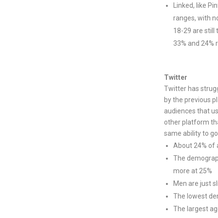
Linked, like Pi
ranges, with n
18-29 are stil
33% and 24% r
Twitter
Twitter has strug
by the previous p
audiences that us
other platform tha
same ability to go
About 24% of al
The demograph
more at 25%
Men are just s
The lowest dem
The largest ag