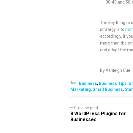
30-49 and 50-
The key thing to 
strategy is to
mon
accordingly. If yo
more than the oth
and adapt the mor
By Ashleigh Cue
Tag:
Business
,
Business Tips
,
G
Marketing
,
Small Business
,
Star
Preview post
8 WordPress Plugins for
Businesses