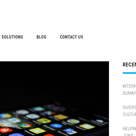
SOLUTIONS
BLOG
CONTACT US
RECE
INTER
SUNAP
DIVER
CULTU
HELPI
JOBS