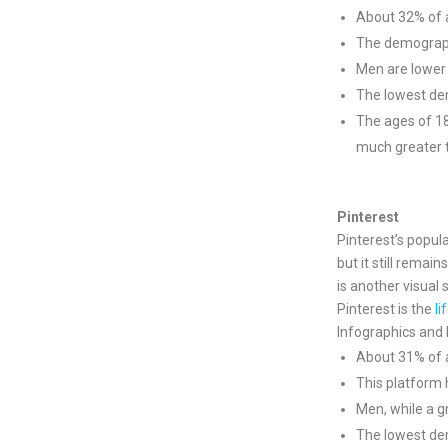
About 32% of a
The demograp
Men are lower
The lowest dem
The ages of 1
much greater t
Pinterest
Pinterest’s popul
but it still remai
is another visual 
Pinterest is the
li
Infographics and 
About 31% of al
This platform
Men, while a g
The lowest dem