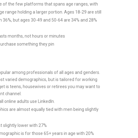
ne of the few platforms that spans age ranges, with
ge range holding a larger portion. Ages 18-29 are still
th 36%, but ages 30-49 and 50-64 are 34% and 28%
lasts months, not hours or minutes
purchase something they pin
popular among professionals of all ages and genders.
ost varied demographics, but is tailored for working
rget is teens, housewives or retirees you may want to
ent channel.
l online adults use LinkedIn.
cs are almost equally tied with men being slightly
%
 slightly lower with 27%
ographic is for those 65+ years in age with 20%