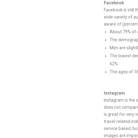
Facebook
Facebook is still
wide variety of 
aware of (percent
About 79% of a
The demograph
Men are slight
The lowest dem
62%
The ages of 18
Instagram
Instagram is the 
does not compare
is great for very v
travel-related indu
service based, but
images are impor