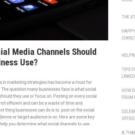
THE S
HAPPY
CHRIS
ial Media Channels Should
HELPI
iness Use?
TIPS 
LINKED
a in marketing strategies has become a must for
The question many businesses face is what social
HOW S
hould they use or focus on. Posting on every social
FROM 
not efficient and can be a waste of time and
st thing businesses can do is to post on the social
CELEB
dience or target audience is on. Here are some key
OFFICE
help you determine what social channels to use.
A THA