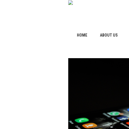
HOME
ABOUT US