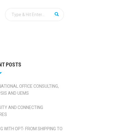
NT POSTS
NATIONAL OFFICE CONSULTING,
SIS AND UEMS
SITY AND CONNECTING
RES
NG WITH OPT- FROM SHIPPING TO