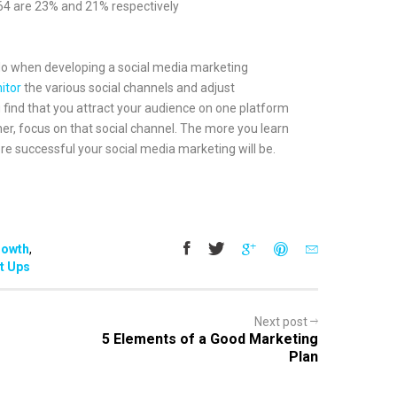
64 are 23% and 21% respectively
do when developing a social media marketing
itor
the various social channels and adjust
u find that you attract your audience on one platform
er, focus on that social channel. The more you learn
e successful your social media marketing will be.
rowth
,
t Ups
Next post
5 Elements of a Good Marketing
Plan