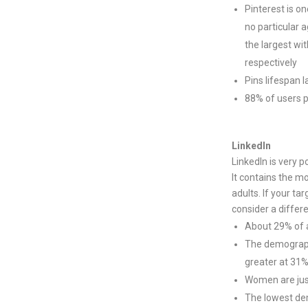
Pinterest is o
no particular a
the largest wi
respectively
Pins lifespan 
88% of users 
LinkedIn
LinkedIn is very 
It contains the m
adults. If your ta
consider a differ
About 29% of al
The demographi
greater at 31
Women are just
The lowest dem