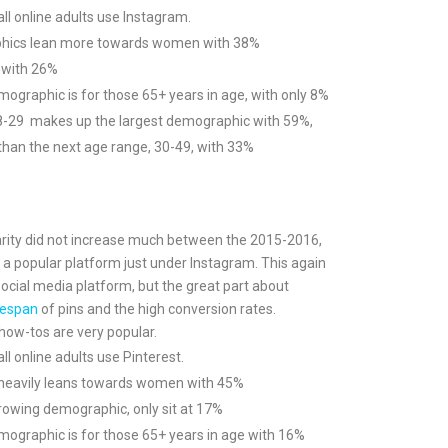
ll online adults use Instagram.
hics lean more towards women with 38%
 with 26%
ographic is for those 65+ years in age, with only 8%
8-29 makes up the largest demographic with 59%,
han the next age range, 30-49, with 33%
arity did not increase much between the 2015-2016,
ns a popular platform just under Instagram. This again
social media platform, but the great part about
fespan
of pins and the high conversion rates.
how-tos are very popular.
l online adults use Pinterest.
 heavily leans towards women with 45%
rowing demographic, only sit at 17%
ographic is for those 65+ years in age with 16%