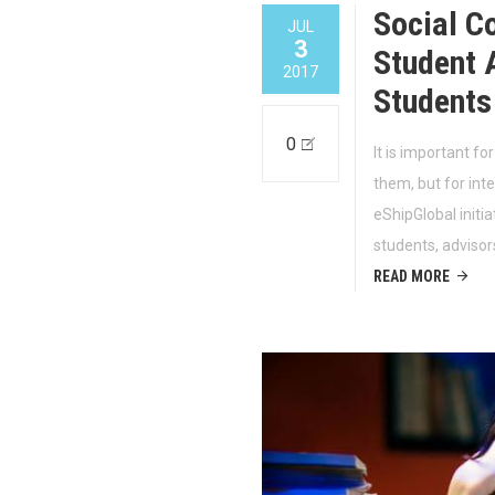
Social C
JUL
3
Student A
2017
Students
0
It is important fo
them, but for int
eShipGlobal initi
students, advisor
READ MORE