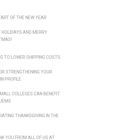
TART OF THE NEW YEAR
 HOLIDAYS AND MERRY
TMAS!
NG TO LOWER SHIPPING COSTS
FOR STRENGTHENING YOUR
IN PROFILE
MALL COLLEGES CAN BENEFIT
UEMS
RATING THANKSGIVING IN THE
NK YOU FROM ALL OF US AT