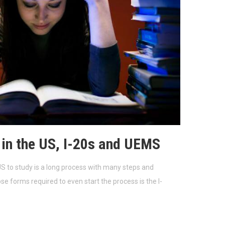
 in the US, I-20s and UEMS
S to study is a long process with many steps and
se forms required to even start the process is the I-