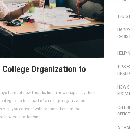
THE S
HAPPY
CHRIS
HELPI
a College Organization to
TIPS 
LINKED
HOW S
ways to meet new friends, find a new support system
FROM 
college is to be a part of a college organization.
CELEB
help you connect with organizations at the
OFFICE
re looking at attending
A THA