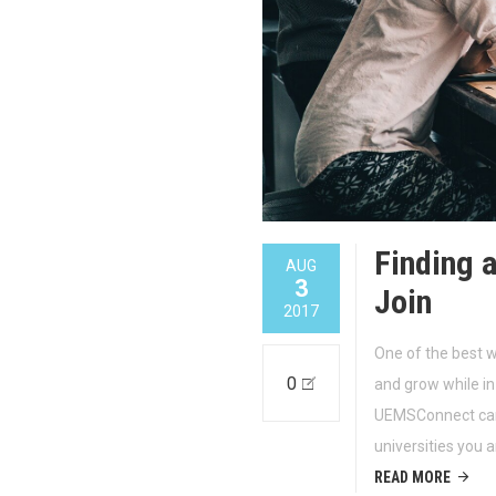
Finding 
AUG
3
Join
2017
One of the best 
0
and grow while in 
UEMSConnect can 
universities you a
READ MORE