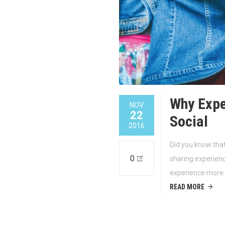
Why Expe
NOV
22
Social
2016
Did you know that
0
sharing experien
experience more
READ MORE