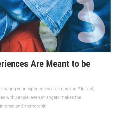
riences Are Meant to be
 sharing your experiences are important? In fact,
ces with people, even strangers makes the
 intense and memorable.