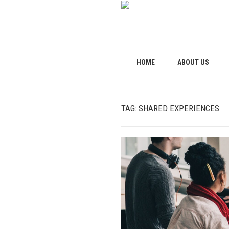
HOME
ABOUT US
TAG:
SHARED EXPERIENCES