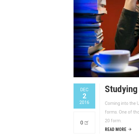
Studying
DEC
2
2016
Coming into the U
forms. One of tho
20 form.
0
READ MORE