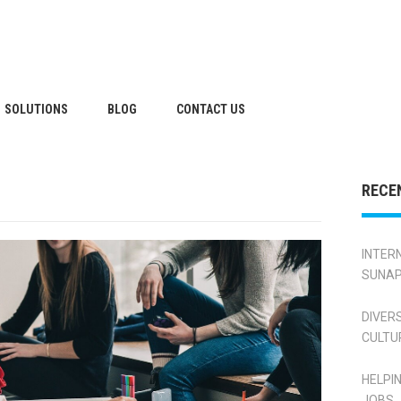
SOLUTIONS
BLOG
CONTACT US
RECE
INTER
SUNAP
DIVER
CULTU
HELPI
JOBS