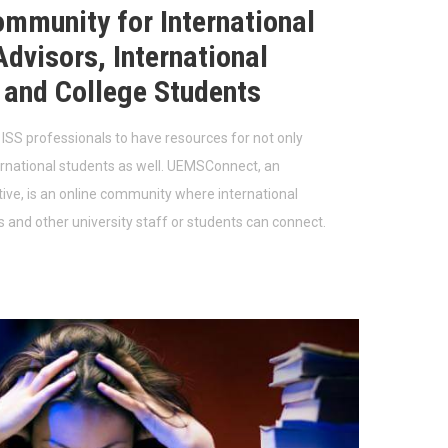
ommunity for International
dvisors, International
 and College Students
r ISS professionals to have resources for not only
ernational students as well. UEMSConnect, an
ative, is an online community where international
s and other university staff or students can connect.