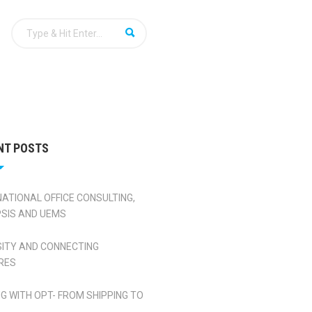
NT POSTS
NATIONAL OFFICE CONSULTING,
SIS AND UEMS
SITY AND CONNECTING
RES
NG WITH OPT- FROM SHIPPING TO