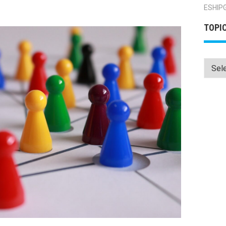
ESHIP
TOPI
Topics