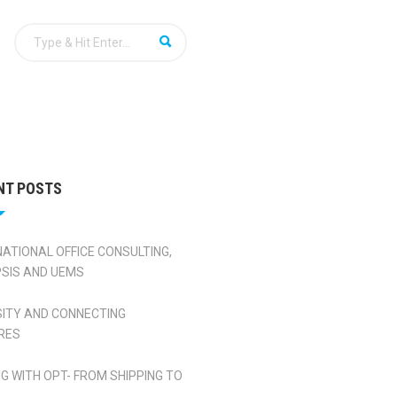
NT POSTS
NATIONAL OFFICE CONSULTING,
SIS AND UEMS
SITY AND CONNECTING
RES
NG WITH OPT- FROM SHIPPING TO