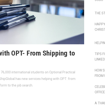
THE S
HAPPY
CHRIS
HELPI
with OPT- From Shipping to
TIPS 
LINKED
HOW S
76,000 international students on Optional Practical
FROM 
ShipGlobal has new services helping with OPT: from
 form to the job search.
CELEB
OFFICE
A THA