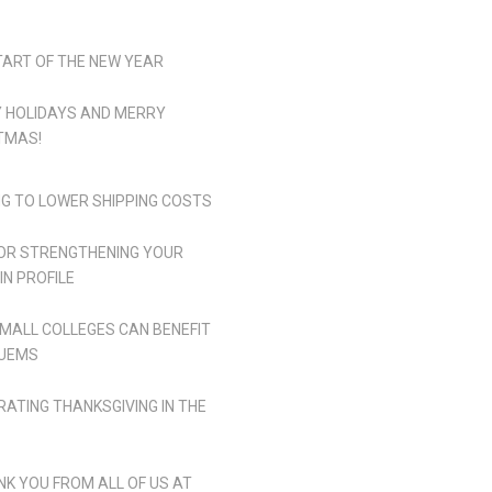
TART OF THE NEW YEAR
 HOLIDAYS AND MERRY
TMAS!
NG TO LOWER SHIPPING COSTS
FOR STRENGTHENING YOUR
IN PROFILE
MALL COLLEGES CAN BENEFIT
UEMS
RATING THANKSGIVING IN THE
NK YOU FROM ALL OF US AT