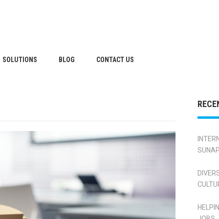
SOLUTIONS
BLOG
CONTACT US
RECE
INTER
SUNAP
DIVER
CULTU
HELPI
JOBS