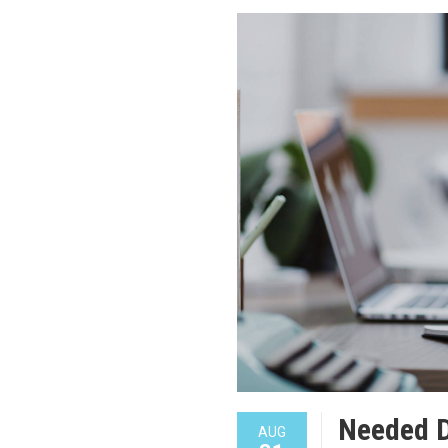
Needed 
AUG