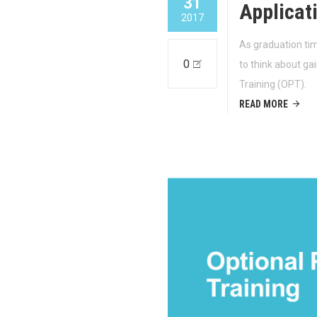
31
Applicat
2017
As graduation tim
0
to think about ga
Training (OPT).
READ MORE