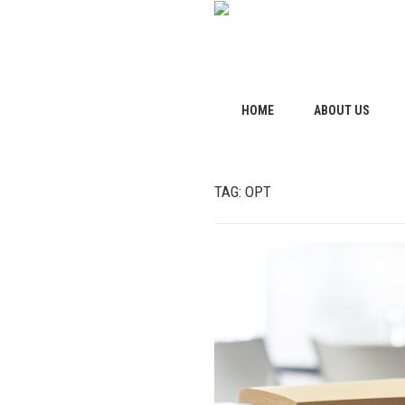
HOME
ABOUT US
TAG:
OPT