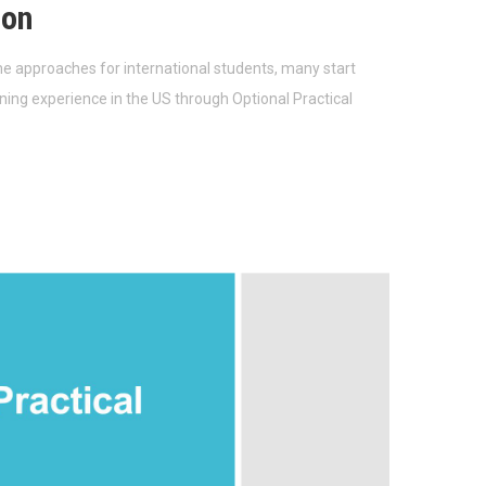
ion
e approaches for international students, many start
ining experience in the US through Optional Practical