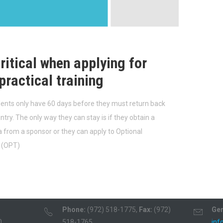
ritical when applying for
practical training
dents only have 60 days before they must return back
try. The only way they can stay is if they obtain a
sa from a sponsor or they can apply to Optional
g (OPT)
Phone:
(972) 518-1775,
Fax:
(972)
Gen
0
518-1765
inf