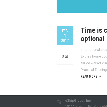
Time is c
FEB
1
optional 
2017
International stu
0
to their home coun
skilled worker vi
Practical Trainin
READ MORE
eShipGlobal, Inc
18111 Preston Rd, Suite 65