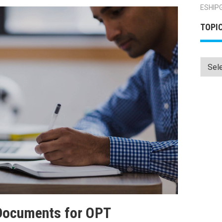
ESHIP
TOPI
Topics
Documents for OPT