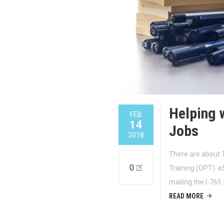
Helping 
FEB
14
Jobs
2018
There are about 1
0
Training (OPT). e
mailing the I-765
READ MORE