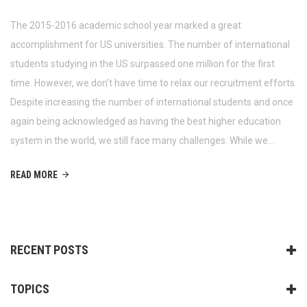
The 2015-2016 academic school year marked a great
accomplishment for US universities. The number of international
students studying in the US surpassed one million for the first
time. However, we don’t have time to relax our recruitment efforts.
Despite increasing the number of international students and once
again being acknowledged as having the best higher education
system in the world, we still face many challenges. While we…
READ MORE
RECENT POSTS
TOPICS