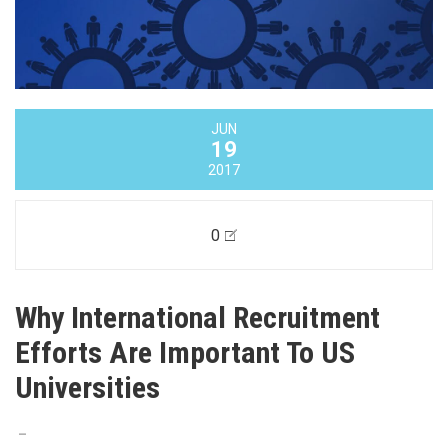
JUN
19
2017
0
Why International Recruitment
Efforts Are Important To US
Universities
–