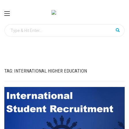
TAG:
INTERNATIONAL HIGHER EDUCATION