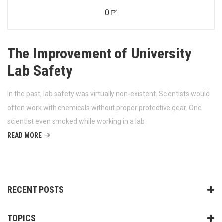
0
The Improvement of University
Lab Safety
In the past, lab safety was virtually non-existent. Scientists would
often work with chemicals without proper protective gear. One
scientist even smoked while working in a lab
READ MORE
RECENT POSTS
TOPICS