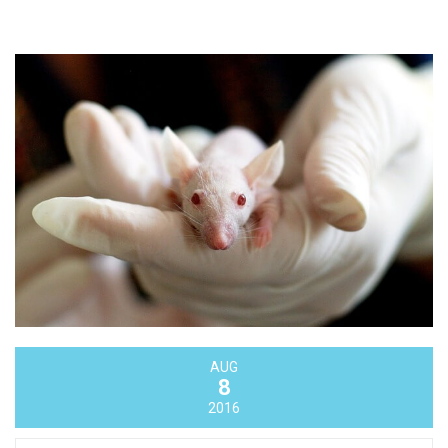
AUG
8
2016