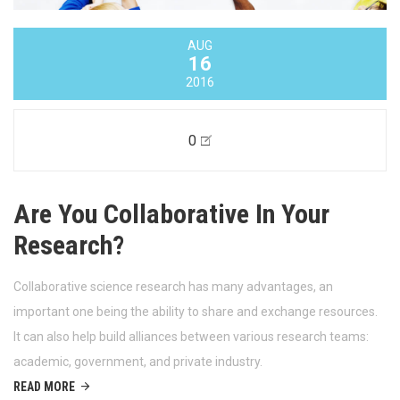
AUG
16
2016
0
Are You Collaborative In Your
Research?
Collaborative science research has many advantages, an
important one being the ability to share and exchange resources.
It can also help build alliances between various research teams:
academic, government, and private industry.
READ MORE