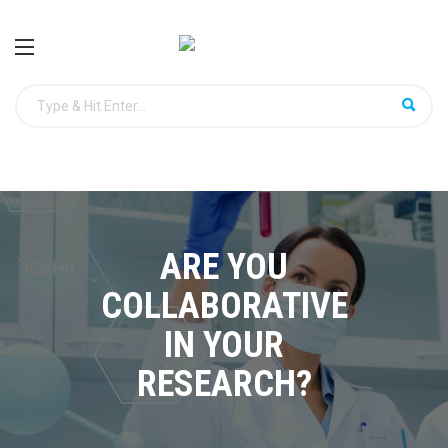
ARE YOU
COLLABORATIVE
IN YOUR
RESEARCH?