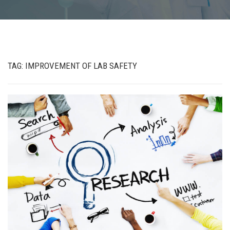
TAG:
IMPROVEMENT OF LAB SAFETY