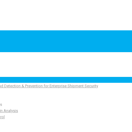
ud Detection & Prevention for Enterprise Shipment Security
ns
in Analysis
rol