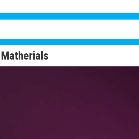
Matherials