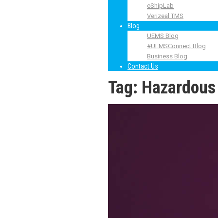
eShipLab
Verizeal TMS
Blog
UEMS Blog
#UEMSConnect Blog
Business Blog
Contact Us
Tag:
Hazardous 