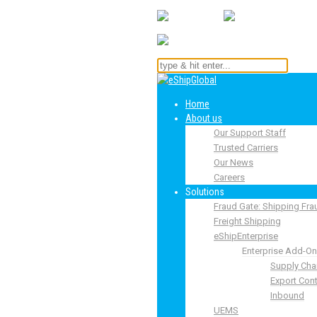
Home
About us
Our Support Staff
Trusted Carriers
Our News
Careers
Solutions
Fraud Gate: Shipping Fra
Freight Shipping
eShipEnterprise
Enterprise Add-O
Supply Cha
Export Cont
Inbound
UEMS