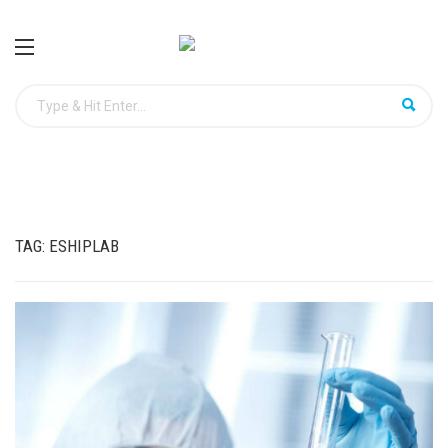
TAG:
ESHIPLAB