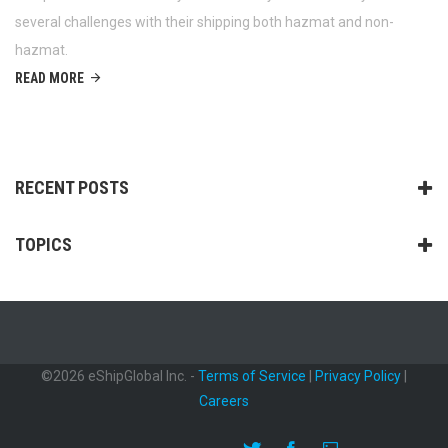
several challenges with their shipping both hazmat and non-
hazmat.
READ MORE
RECENT POSTS
TOPICS
©2026 eShipGlobal Inc. -
Terms of Service
|
Privacy Policy
|
Careers