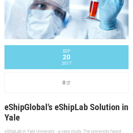
SEP
20
2017
0
eShipGlobal’s eShipLab Solution in
Yale
eShipLab in Yale University - a case study. The university faced