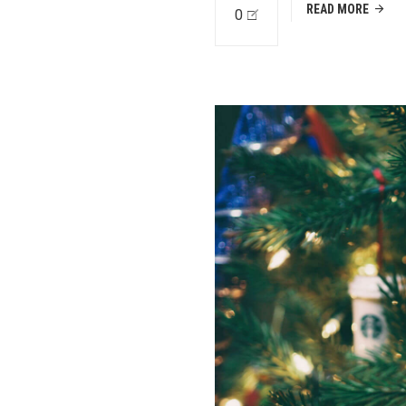
READ MORE
0