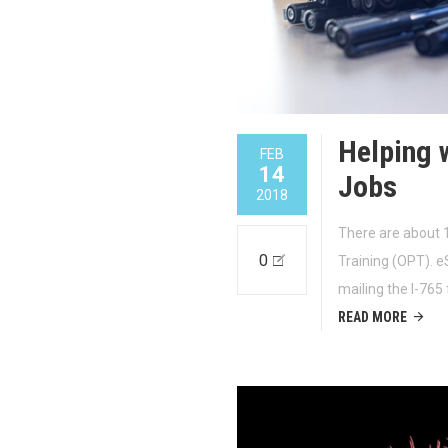
Helping 
FEB
14
Jobs
2018
There are about 1
0
Training (OPT). e
mailing the I-765
READ MORE