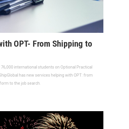
with OPT- From Shipping to
76,000 international students on Optional Practical
ShipGlobal has new services helping with OPT: from
 form to the job search.