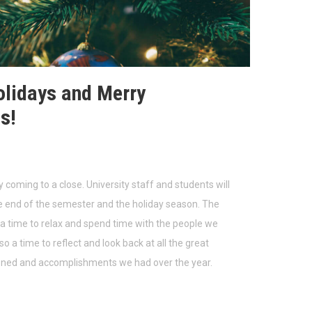
lidays and Merry
s!
y coming to a close. University staff and students will
e end of the semester and the holiday season. The
 a time to relax and spend time with the people we
lso a time to reflect and look back at all the great
ened and accomplishments we had over the year.