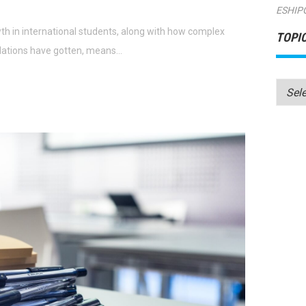
ESHIP
h in international students, along with how complex
TOPI
lations have gotten, means…
Topics