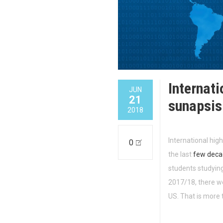
Internati
JUN
21
sunapsi
2018
International hig
0
the last
few deca
students studying
2017/18, there we
US. That is more