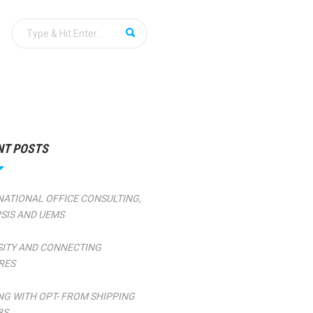
NT POSTS
NATIONAL OFFICE CONSULTING,
SIS AND UEMS
SITY AND CONNECTING
RES
NG WITH OPT- FROM SHIPPING
BS