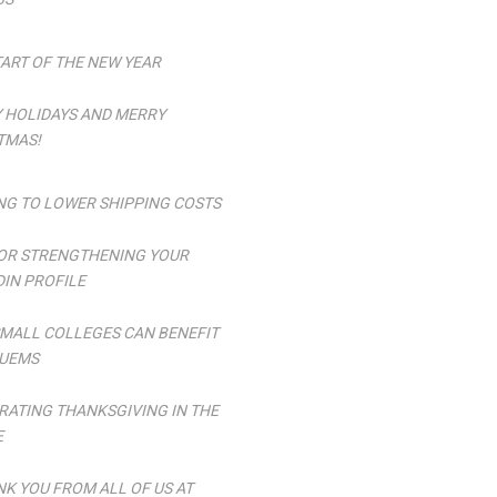
TART OF THE NEW YEAR
 HOLIDAYS AND MERRY
TMAS!
NG TO LOWER SHIPPING COSTS
FOR STRENGTHENING YOUR
DIN PROFILE
MALL COLLEGES CAN BENEFIT
UEMS
RATING THANKSGIVING IN THE
E
NK YOU FROM ALL OF US AT