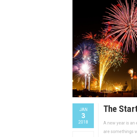
The Star
JAN
3
2018
A new year is an 
are somethings we