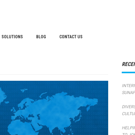
SOLUTIONS
BLOG
CONTACT US
RECE
INTER
SUNAP
DIVER
CULTU
HELPI
TO JO