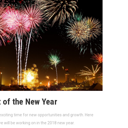
t of the New Year
exciting time for new opportunities and growth. Here
 will be working on in the 2018 new year.