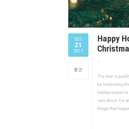
Happy Ho
DEC
21
Christma
2017
–
0
The year is quickl
be celebrating th
holiday season is
care about. It is a
things that happ