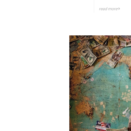
read more