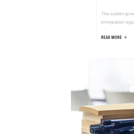
This sudden growt
immigration regu
READ MORE