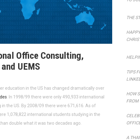
THE S
HAPPY
CHRIS
onal Office Consulting,
HELPI
s and UEMS
TIPS 
LINKE
her education in the US has changed dramatically over
HOW S
des
. In 1998/99 there were only 490,933 international
FROM 
 in the US. By 2008/09 there were 671,616. As of
re 1,078,822 international students studying in the
CELEB
OFFIC
 than double what it was two decades ago.
A THA