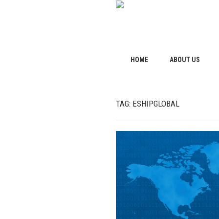
HOME
ABOUT US
TAG:
ESHIPGLOBAL