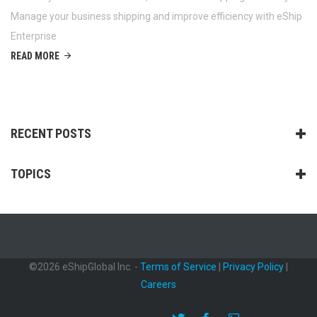
Manage your business shipping and improve efficiency with eShip
Enterprise
READ MORE
RECENT POSTS
TOPICS
©2026 eShipGlobal Inc. -
Terms of Service
|
Privacy Policy
|
Careers