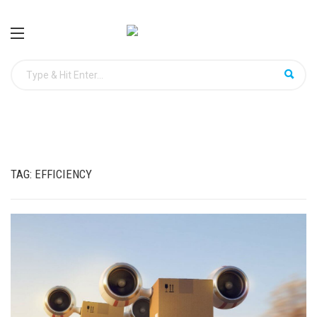
TAG:
EFFICIENCY