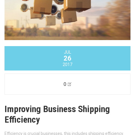
JUL
26
2017
0
Improving Business Shipping
Efficiency
Efficiency is crucial businesses, this includes shipping efficiency.