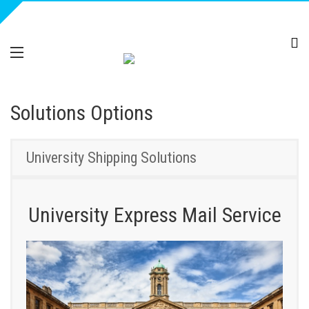
Solutions Options
University Shipping Solutions
University Express Mail Service