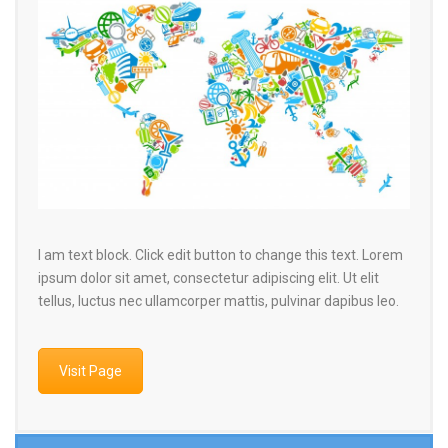
I am text block. Click edit button to change this text. Lorem
ipsum dolor sit amet, consectetur adipiscing elit. Ut elit
tellus, luctus nec ullamcorper mattis, pulvinar dapibus leo.
Visit Page