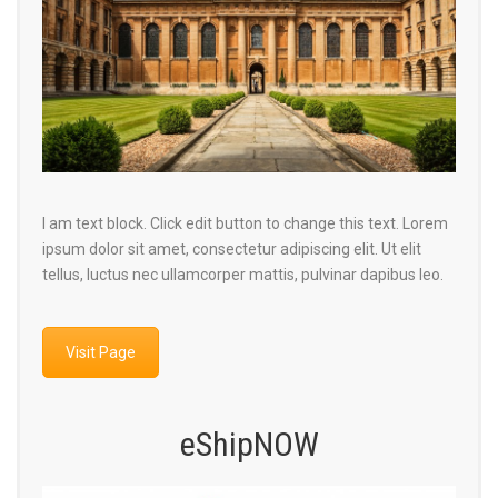
I am text block. Click edit button to change this text. Lorem
ipsum dolor sit amet, consectetur adipiscing elit. Ut elit
tellus, luctus nec ullamcorper mattis, pulvinar dapibus leo.
Visit Page
eShipNOW