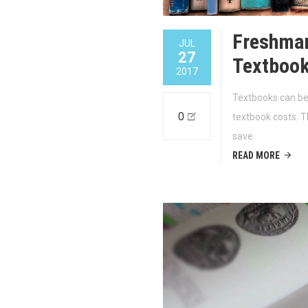
Freshman
JUL
27
Textboo
2017
Textbooks can be
0
textbook costs. T
save.
READ MORE