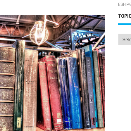
ESHIP
TOPI
Topics