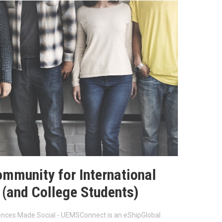
ommunity for International
 (and College Students)
iences Made Social - UEMSConnect is an eShipGlobal