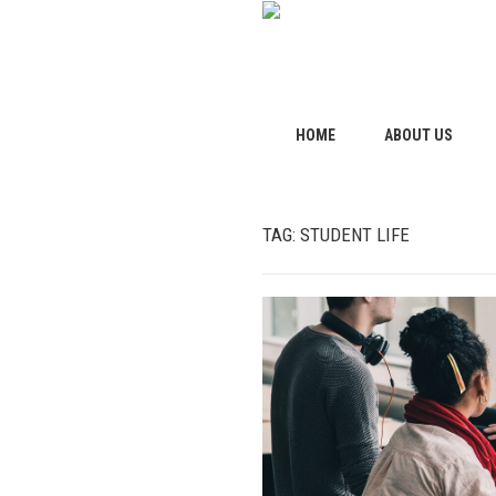
HOME
ABOUT US
TAG:
STUDENT LIFE