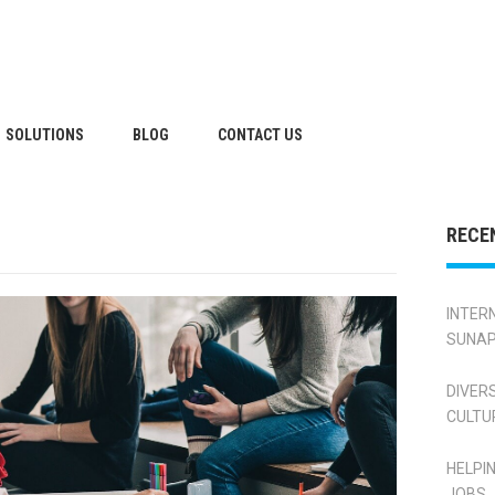
SOLUTIONS
BLOG
CONTACT US
RECE
INTER
SUNAP
DIVER
CULTU
HELPI
JOBS