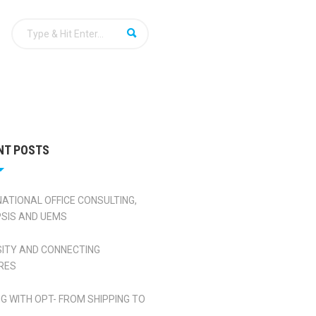
NT POSTS
NATIONAL OFFICE CONSULTING,
SIS AND UEMS
SITY AND CONNECTING
RES
NG WITH OPT- FROM SHIPPING TO