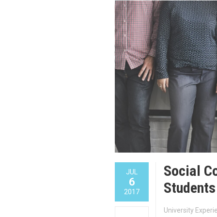
Social C
JUL
6
Students
2017
University Exper