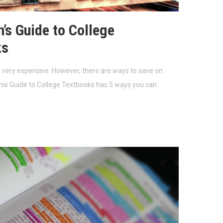
’s Guide to College
ks
 very expensive. However, there are ways to save on
his Guide to College Textbooks has 5 ways you can