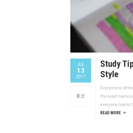
Study Ti
JUL
13
Style
2017
Everyone is diffe
0
the exact same pe
everyone learns 
READ MORE