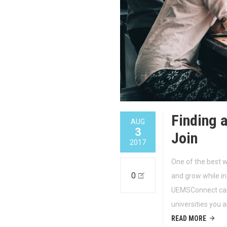
Finding 
AUG
3
Join
2017
One of the best 
0
and grow while in 
UEMSConnect can 
universities you a
READ MORE