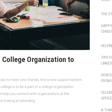
THE S
HAPPY
CHRIS
HELPI
a College Organization to
TIPS 
LINKED
HOW S
ways to meet new friends, find a new support system
FROM 
college is to be a part of a college organization.
CELEB
help you connect with organizations at the
OFFICE
re looking at attending
A THA