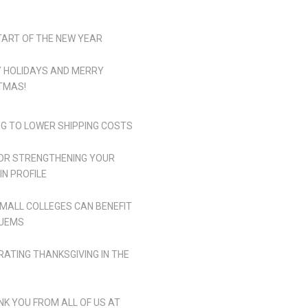
TART OF THE NEW YEAR
 HOLIDAYS AND MERRY
TMAS!
NG TO LOWER SHIPPING COSTS
FOR STRENGTHENING YOUR
IN PROFILE
MALL COLLEGES CAN BENEFIT
UEMS
RATING THANKSGIVING IN THE
NK YOU FROM ALL OF US AT