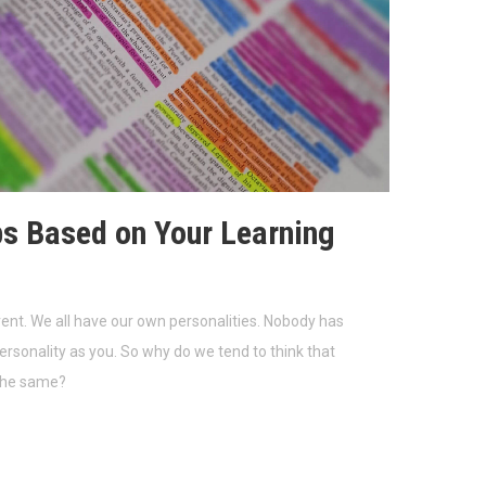
ps Based on Your Learning
rent. We all have our own personalities. Nobody has
rsonality as you. So why do we tend to think that
the same?