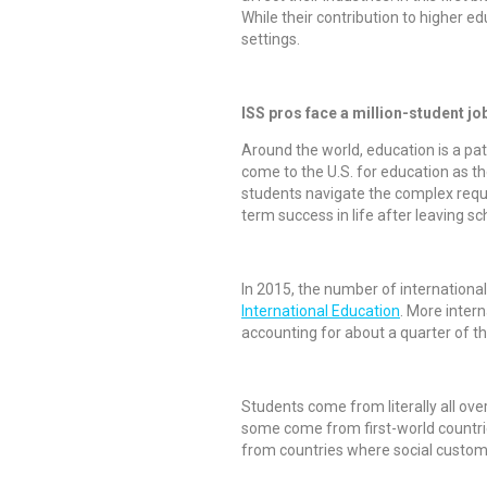
While their contribution to higher e
settings.
ISS pros face a million-student jo
Around the world, education is a path
come to the U.S. for education as th
students navigate the complex requir
term success in life after leaving sc
In 2015, the number of international
International Education
. More intern
accounting for about a quarter of the
Students come from literally all ove
some come from first-world countri
from countries where social customs 