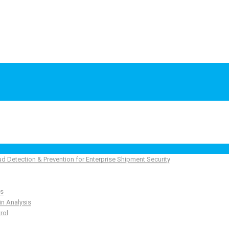
ud Detection & Prevention for Enterprise Shipment Security
ns
in Analysis
rol