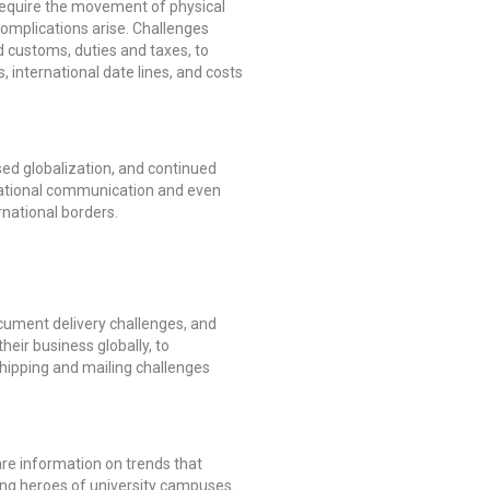
l require the movement of physical
omplications arise. Challenges
d customs, duties and taxes, to
, international date lines, and costs
ed globalization, and continued
rnational communication and even
rnational borders.
ocument delivery challenges, and
heir business globally, to
shipping and mailing challenges
are information on trends that
nsung heroes of university campuses.