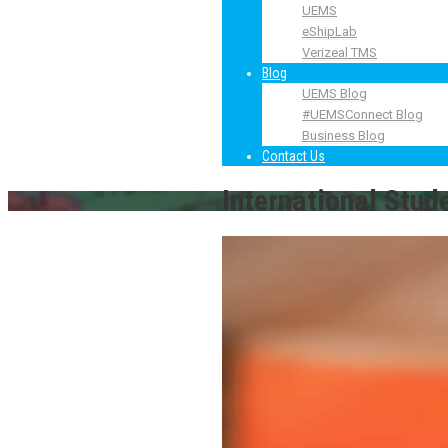
UEMS
eShipLab
Verizeal TMS
Blog
UEMS Blog
#UEMSConnect Blog
Business Blog
Contact Us
International Stud