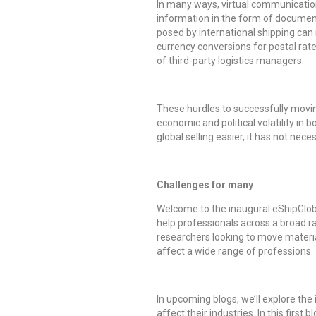
In many ways, virtual communication 
information in the form of documen
posed by international shipping can
currency conversions for postal rate
of third-party logistics managers.
These hurdles to successfully movin
economic and political volatility i
global selling easier, it has not ne
Challenges for many
Welcome to the inaugural eShipGloba
help professionals across a broad ra
researchers looking to move material
affect a wide range of professions.
In upcoming blogs, we’ll explore the
affect their industries. In this firs