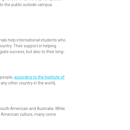
e to the public outside campus
ionals help international students who
ountry. Their support in helping
iate success, but also to their long-
 people,
according to the Institute of
 any other country in the world,
, South American and Australia. While
of American culture, many come