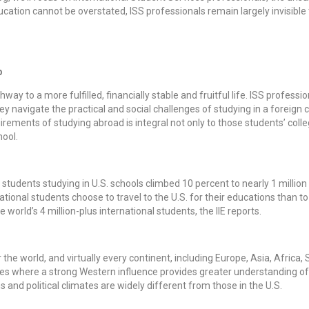
ducation cannot be overstated, ISS professionals remain largely invisibl
b
way to a more fulfilled, financially stable and fruitful life. ISS profess
ey navigate the practical and social challenges of studying in a foreign c
ements of studying abroad is integral not only to those students’ colleg
hool.
 students studying in U.S. schools climbed 10 percent to nearly 1 million
ational students choose to travel to the U.S. for their educations than to
 world’s 4 million-plus international students, the IIE reports.
r the world, and virtually every continent, including Europe, Asia, Africa
es where a strong Western influence provides greater understanding 
and political climates are widely different from those in the U.S.