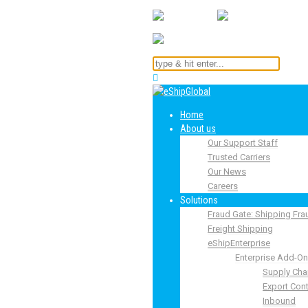
Home
About us
Our Support Staff
Trusted Carriers
Our News
Careers
Solutions
Fraud Gate: Shipping Fra
Freight Shipping
eShipEnterprise
Enterprise Add-O
Supply Cha
Export Cont
Inbound