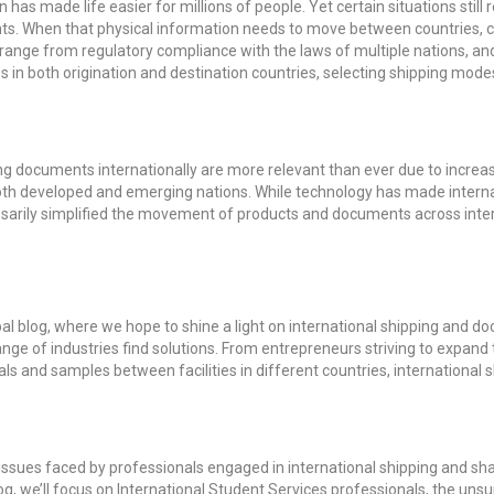
has made life easier for millions of people. Yet certain situations stil
ts. When that physical information needs to move between countries, c
 range from regulatory compliance with the laws of multiple nations, an
s in both origination and destination countries, selecting shipping modes
g documents internationally are more relevant than ever due to increas
n both developed and emerging nations. While technology has made inte
cessarily simplified the movement of products and documents across inte
l blog, where we hope to shine a light on international shipping and d
nge of industries find solutions. From entrepreneurs striving to expand t
s and samples between facilities in different countries, international 
 issues faced by professionals engaged in international shipping and sh
t blog, we’ll focus on International Student Services professionals, the u