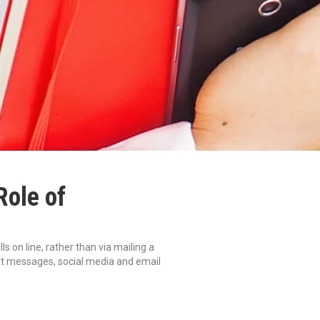
Role of
 on line, rather than via mailing a
ext messages, social media and email