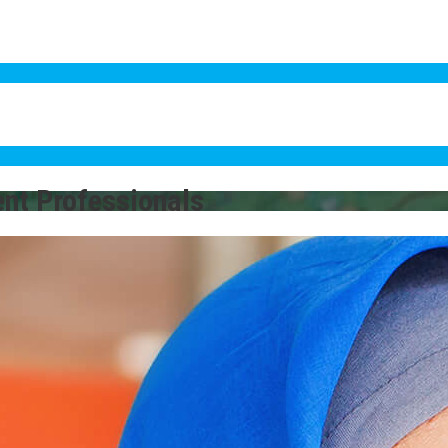
ent Professionals