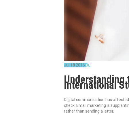
Jul
18
2016
0
Understanding t
International S
Digital communication has affected n
check. Email marketing is supplanti
rather than sending a letter.