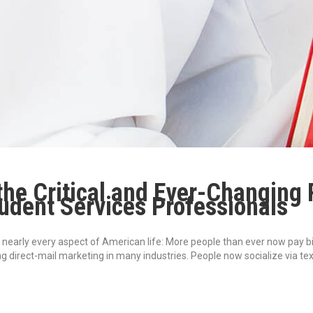
he Critical and Ever-Changing 
tudent Services Professionals
early every aspect of American life: More people than ever now pay bills
ng direct-mail marketing in many industries. People now socialize via t