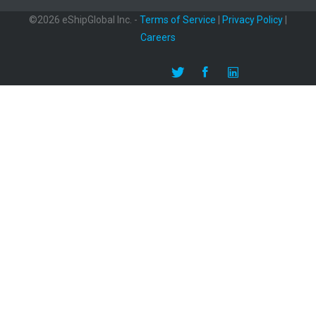
©2026 eShipGlobal Inc. -
Terms of Service
|
Privacy Policy
|
Careers