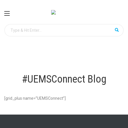
#UEMSConnect Blog
[grid_plus name=”UEMSConnect”]