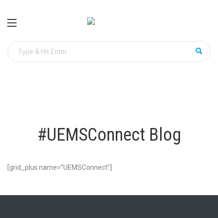
#UEMSConnect Blog
[grid_plus name=”UEMSConnect”]