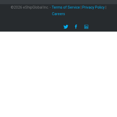
©2026 eShipGlobal Inc. -
Terms of Service
|
Privacy Policy
|
Careers