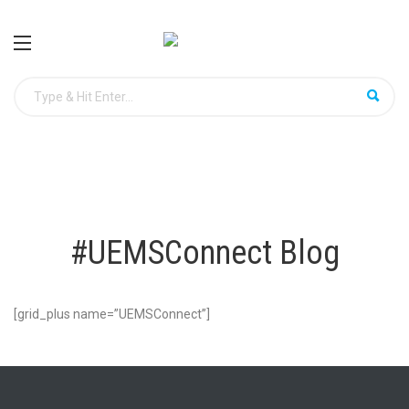
#UEMSConnect Blog
[grid_plus name=”UEMSConnect”]