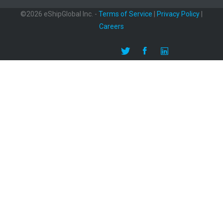
©2026 eShipGlobal Inc. -
Terms of Service
|
Privacy Policy
|
Careers