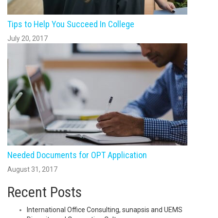
Tips to Help You Succeed In College
July 20, 2017
Needed Documents for OPT Application
August 31, 2017
Recent Posts
International Office Consulting, sunapsis and UEMS