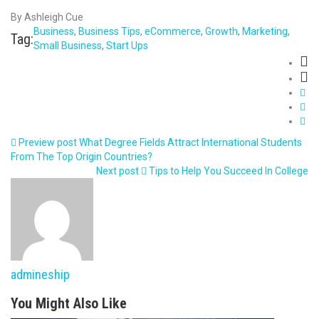
By Ashleigh Cue
Business
,
Business Tips
,
eCommerce
,
Growth
,
Marketing
,
Tag:
Small Business
,
Start Ups
Preview post
What Degree Fields Attract International Students
From The Top Origin Countries?
Next post
Tips to Help You Succeed In College
admineship
You Might Also Like