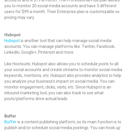
you to monitor 20 social media accounts and have 3 different
users for $99 a month. Their Enterprise plan is customizable so
pricing may vary.
Hubspot
Hubspot
is another tool that can help manage social media
accounts. You can manage platforms like: Twitter, Facebook,
Linkedin, Google+, Pinterest and more.
Like Hootsuite, Hubspot also allows you to schedule posts to all
your social accounts and create streams to monitor social media
keywords, mentions, etc. Hubspot also provides analytics to help
you analyze your business’s impact on social media. You can
monitor engagement, clicks, visits, etc. Since Hubspot is an
inbound marketing tool, you can also track to see what
posts/platforms drive actual leads.
Buffer
Buffer
is a content publishing platform, so its main function is to
publish and/or schedule social media postings. You can hook up