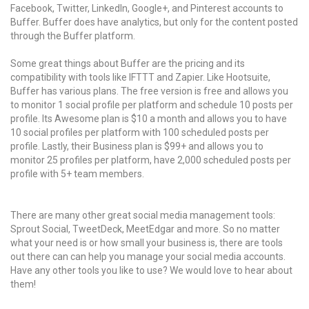
Facebook, Twitter, LinkedIn, Google+, and Pinterest accounts to
Buffer. Buffer does have analytics, but only for the content posted
through the Buffer platform.
Some great things about Buffer are the pricing and its
compatibility with tools like IFTTT and Zapier. Like Hootsuite,
Buffer has various plans. The free version is free and allows you
to monitor 1 social profile per platform and schedule 10 posts per
profile. Its Awesome plan is $10 a month and allows you to have
10 social profiles per platform with 100 scheduled posts per
profile. Lastly, their Business plan is $99+ and allows you to
monitor 25 profiles per platform, have 2,000 scheduled posts per
profile with 5+ team members.
There are many other great social media management tools:
Sprout Social, TweetDeck, MeetEdgar and more. So no matter
what your need is or how small your business is, there are tools
out there can can help you manage your social media accounts.
Have any other tools you like to use? We would love to hear about
them!