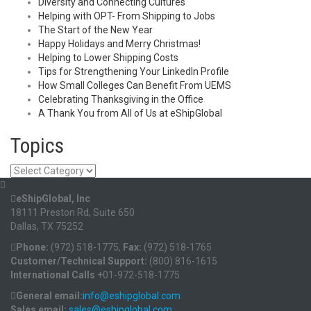
Diversity and Connecting Cultures
Helping with OPT- From Shipping to Jobs
The Start of the New Year
Happy Holidays and Merry Christmas!
Helping to Lower Shipping Costs
Tips for Strengthening Your LinkedIn Profile
How Small Colleges Can Benefit From UEMS
Celebrating Thanksgiving in the Office
A Thank You from All of Us at eShipGlobal
Topics
Topics
eShipGlobal, Inc
18111 Preston Rd, Suite 650
Dallas, TX 75252
Phone:
(972) 518-1775,
Fax:
(972) 518-1765
Customer/Technical Support:
(800) 816-1615
International Calls
+01-972-518-1775
General email:
info@eshipglobal.com
Sales email:
sales@eshipglobal.com