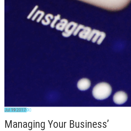
Jul
19
2017
0
Managing Your Business’