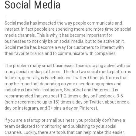
Social Media
–
Social media has impacted the way people communicate and
interact. In fact people are spending more and more time on social
media channels. This is why it has become important for
businesses to not only be on social media, but to be active on it.
Social media has become a way for customers to interact with
their favorite brands and to communicate with companies.
The problem many small businesses face is staying active with so
many social media platforms. The top two social media platforms
to be on, generally, is Facebook and Twitter. Other platforms that
may be important depending on your user demographics and
industry is LinkedIn, Instagram, SnapChat and Pinterest. It is
recommended that you post 1-2 times a day on Facebook, 3-5
(some recommend up to 15) times a day on Twitter, about once a
day on Instagram, and 3+ pins a day on Pinterest.
If you are a startup or small business, you probably don’t have a
team dedicated to monitoring and publishing to your social
channels. Luckily, there are tools that can help make this easier.