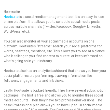
Hootsuite
Hootsuite
is a social media management tool. It is an easy-to-use
online platform that allows you to schedule social media posts
across multiple channels (Twitter, Facebook, Google+, LinkedIn,
WordPress, etc.).
You can also monitor all your social media accounts on one
platform. Hootsuite’s “streams” search your social platforms for
words, hashtags, mentions, etc. This allows you to see at a glance
who is talking to you, find content to curate, or keep informed on
what’s going on in your industry.
Hootsuite also has an analytic dashboard that shows you how your
social platforms are performing, tracking information like
followers, engagements and link clicks.
Lastly, Hootsuite is budget friendly. They have several subscription
packages. The first is free and allows you to monitor three social
media accounts. Then they have two professional versions. The
basic Professional plan allows you to have up to 10 social media
accounts and is $19 a month. The Professional Plus plan allows