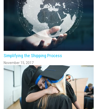
Simplifying the Shipping Process
November 15, 2017