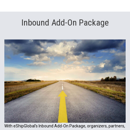
Inbound Add-On Package
With eShipGlobal’s Inbound Add-On Package, organizers, partners,