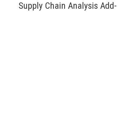
Supply Chain Analysis Add-
On Service