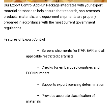
Our Export Control Add-On Package integrates with your export
material database to help ensure that research, non-research,
products, materials, and equipment shipments are properly
prepared in accordance with the most current government
regulations.
Features of Export Control:
– Screens shipments for ITAR, EAR and all
applicable restricted party lists
– Checks for embargoed countries and
ECCN numbers
– Supports export licensing determination
– Provides accurate classification of
materials