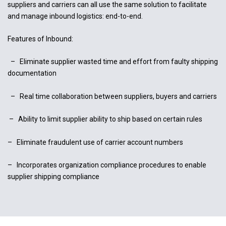
suppliers and carriers can all use the same solution to facilitate
and manage inbound logistics: end-to-end.
Features of Inbound:
– Eliminate supplier wasted time and effort from faulty shipping
documentation
– Real time collaboration between suppliers, buyers and carriers
– Ability to limit supplier ability to ship based on certain rules
– Eliminate fraudulent use of carrier account numbers
– Incorporates organization compliance procedures to enable
supplier shipping compliance