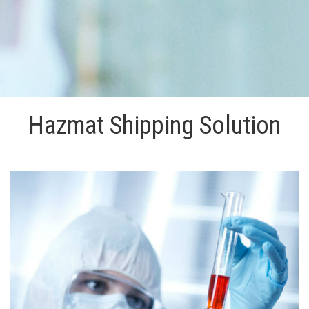
Hazmat Shipping Solution