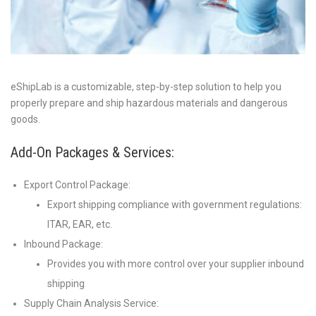
eShipLab is a customizable, step-by-step solution to help you
properly prepare and ship hazardous materials and dangerous
goods.
Add-On Packages & Services:
Export Control Package:
Export shipping compliance with government regulations:
ITAR, EAR, etc.
Inbound Package:
Provides you with more control over your supplier inbound
shipping
Supply Chain Analysis Service: