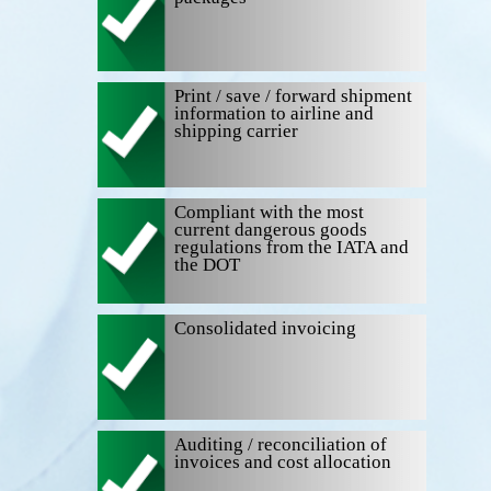
Print / save / forward shipment
information to airline and
shipping carrier
Compliant with the most
current dangerous goods
regulations from the IATA and
the DOT
Consolidated invoicing
Auditing / reconciliation of
invoices and cost allocation