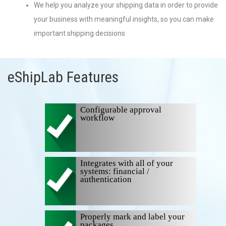
We help you analyze your shipping data in order to provide
your business with meaningful insights, so you can make
important shipping decisions
eShipLab Features
Configurable approval
workflow
Integrates with all of your
systems: financial /
authentication
Properly mark and label your
packages