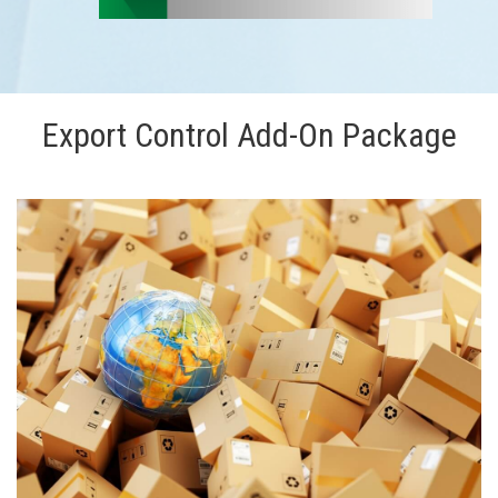
Export Control Add-On Package