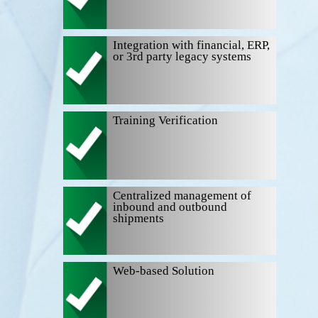
Integration with financial, ERP,
or 3rd party legacy systems
Training Verification
Centralized management of
inbound and outbound
shipments
Web-based Solution