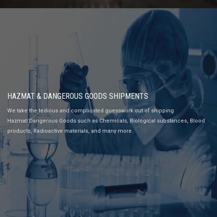
HAZMAT & DANGEROUS GOODS SHIPMENTS
We take the tedious and complicated guesswork out of shipping
Hazmat/Dangerous Goods such as Chemicals, Biological substances, Blood
products, Radioactive materials, and many more.