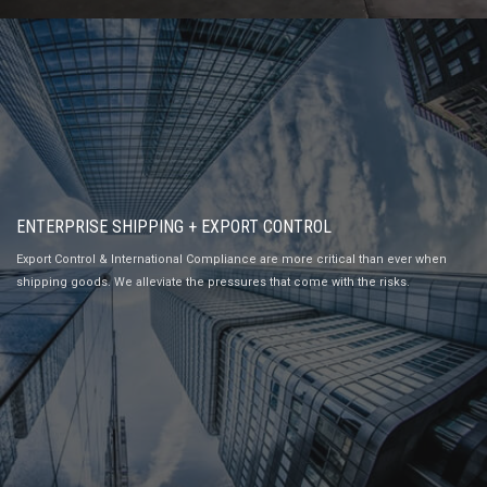
ENTERPRISE SHIPPING + EXPORT CONTROL
Export Control & International Compliance are more critical than ever when
shipping goods. We alleviate the pressures that come with the risks.