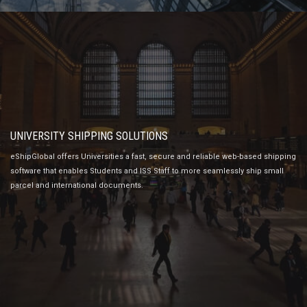
UNIVERSITY SHIPPING SOLUTIONS
eShipGlobal offers Universities a fast, secure and reliable web-based shipping
software that enables Students and ISS Staff to more seamlessly ship small
parcel and international documents.