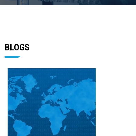
BLOGS