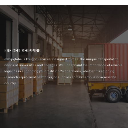
FREIGHT SHIPPING
eShipglobal's Freight Services, designed to meet the unique transportation
needs of universities and colleges. We understand the importance of reliable
logistics in supporting your institution's operations, whether it's shipping
research equipment, textbooks, or supplies across campus or across the
country.