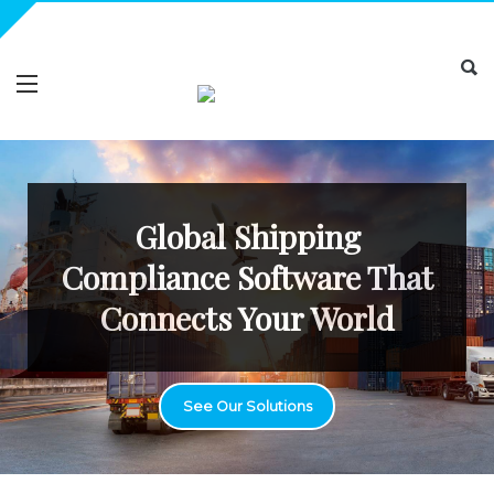
Global Shipping
Compliance Software That
Connects Your World
See Our Solutions